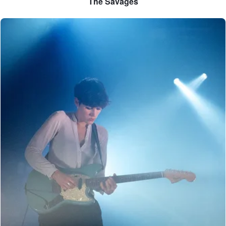
The Savages