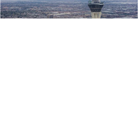
Stratosphere