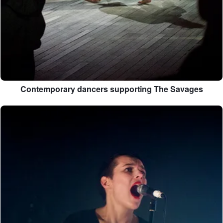
Contemporary dancers supporting The Savages