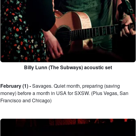
Billy Lunn (The Subways) acoustic set
February (1) -
Savages. Quiet month, preparing (saving
money) before a month in USA for SXSW. (Plus Vegas, San
Francisco and Chicago)