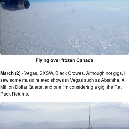
Flying over frozen Canada
March (2) -
Vegas, SXSW, Black Crowes. Although not gigs, I
saw some music related shows in Vegas such as Absinthe, A
Million Dollar Quartet and one I'm considering a gig, the Rat
Pack Returns.