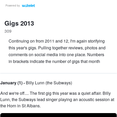
Powered by
Gigs 2013
309
Continuing on from 2011 and 12, I'm again storifying
this year's gigs. Pulling together reviews, photos and
comments on social media into one place. Numbers
in brackets indicate the number of gigs that month
January (1) -
Billy Lunn (the Subways)
And we're off.... The first gig this year was a quiet affair. Billy
Lunn, the Subways lead singer playing an acoustic session at
the Horn in St Albans.