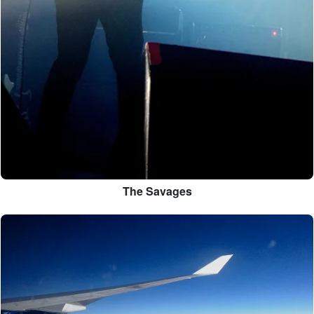
The Savages