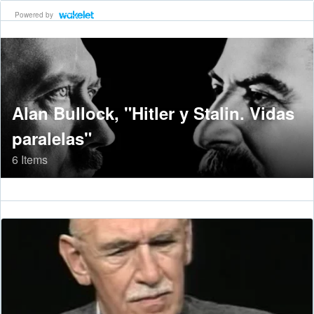
Powered by
Alan Bullock, "Hitler y Stalin. Vidas
paralelas"
6 Items