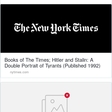
Books of The Times; Hitler and Stalin: A
Double Portrait of Tyrants (Published 1992)
nytimes.com