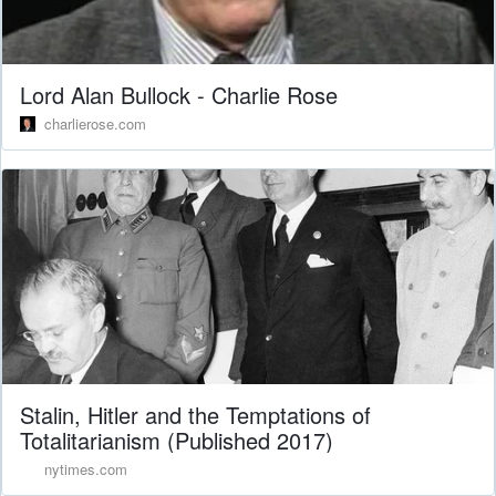
Lord Alan Bullock - Charlie Rose
charlierose.com
Stalin, Hitler and the Temptations of
Totalitarianism (Published 2017)
nytimes.com