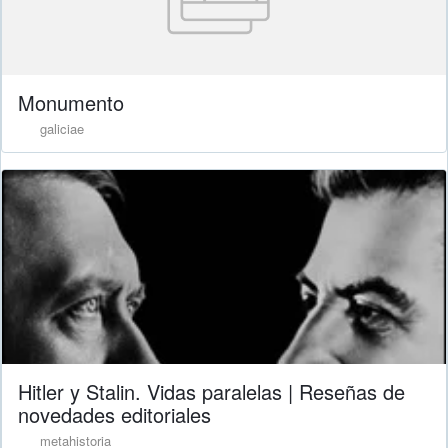
Monumento
galiciae
Hitler y Stalin. Vidas paralelas | Reseñas de
novedades editoriales
metahistoria