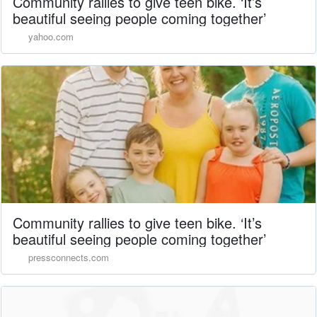
Community rallies to give teen bike. ‘It’s
beautiful seeing people coming together’
yahoo.com
Community rallies to give teen bike. ‘It’s
beautiful seeing people coming together’
pressconnects.com