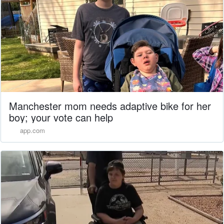
Manchester mom needs adaptive bike for her
boy; your vote can help
app.com