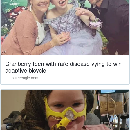
Cranberry teen with rare disease vying to win
adaptive bicycle
butlereagle.com