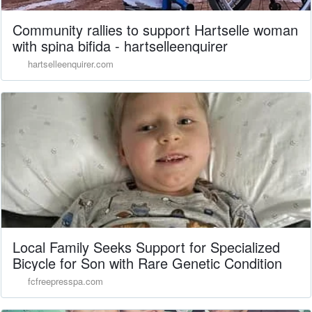
Community rallies to support Hartselle woman
with spina bifida - hartselleenquirer
hartselleenquirer.com
Local Family Seeks Support for Specialized
Bicycle for Son with Rare Genetic Condition
fcfreepresspa.com