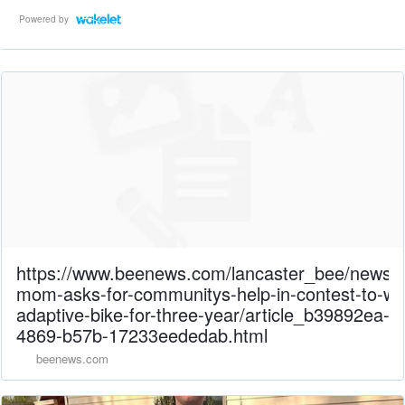
Powered by
https://www.beenews.com/lancaster_bee/news/
mom-asks-for-communitys-help-in-contest-to-wi
adaptive-bike-for-three-year/article_b39892ea-d
4869-b57b-17233eededab.html
beenews.com