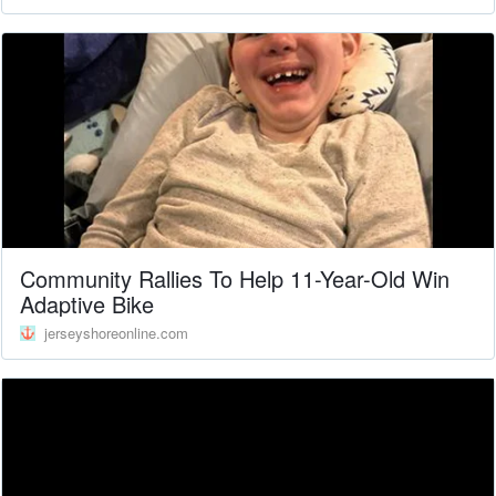
Community Rallies To Help 11-Year-Old Win
Adaptive Bike
jerseyshoreonline.com