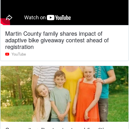
Martin County family shares impact of
adaptive bike giveaway contest ahead of
registration
YouTube