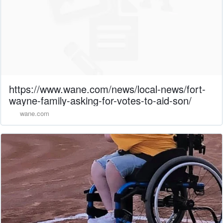
https://www.wane.com/news/local-news/fort-
wayne-family-asking-for-votes-to-aid-son/
wane.com