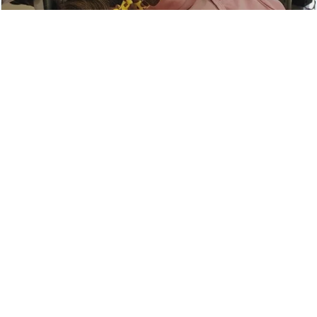
Metro East 6-year-old with rare disease to
receive an adaptive bike KSDK News
ksdk.com
Toddler with rare condition vies for adaptive
bike in fundraising competition
krcrtv.com