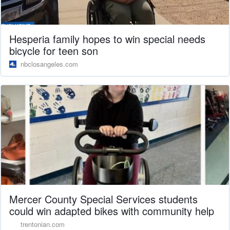
Hesperia family hopes to win special needs
bicycle for teen son
nbclosangeles.com
Mercer County Special Services students
could win adapted bikes with community help
trentonian.com