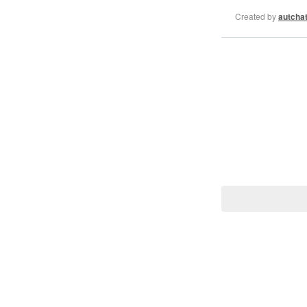
Created by
autcha