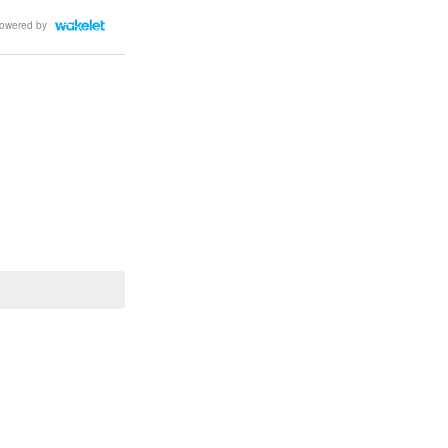
owered by