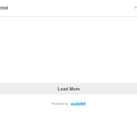
tmod
P
Load More
Powered by