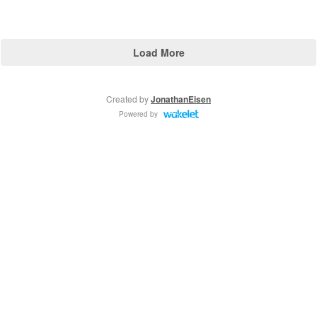
Load More
Created by
JonathanEisen
Powered by