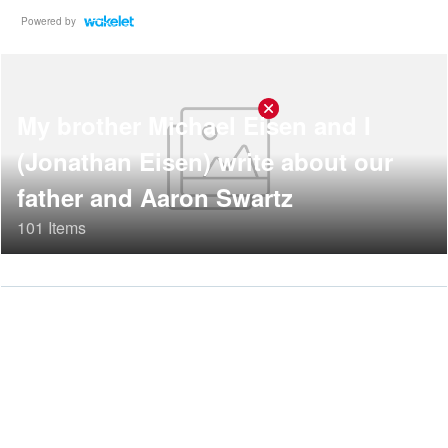
Powered by
My brother Michael Eisen and I
(Jonathan Eisen) write about our
father and Aaron Swartz
101 Items