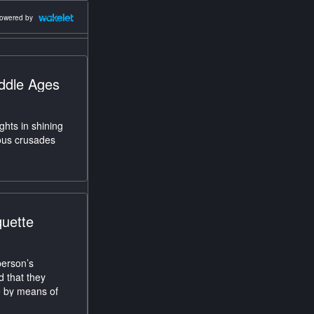
owered by
iddle Ages
ghts in shining
ious crusades
quette
person’s
d that they
ne by means of