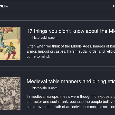
Skills
P
17 things you didn’t know about the M
historyskills.com
Often when we think of the Middle Ages, images of kni
armor, imposing castles, harsh feudal lords, and relig
come to mind.
Medieval table manners and dining eti
historyskills.com
In medieval Europe, meals were thought to expose a 
character and social rank, because the people believe
could reveal the truth of an individual’s moral discipli
ritual gestures.