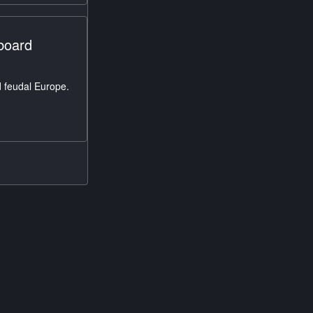
pboard
 feudal Europe.