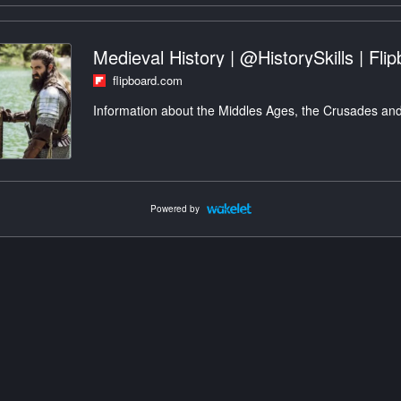
Medieval History | @HistorySkills | Fli
flipboard.com
Information about the Middles Ages, the Crusades and
Powered by