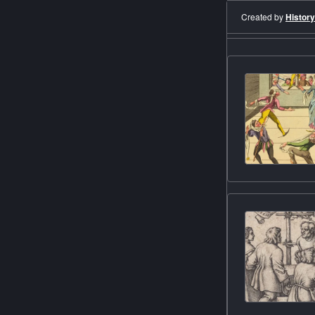
Created by
History