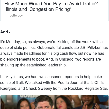
How Much Would You Pay To Avoid Traffic?
Illinois and 'Congestion Pricing'
bettergov
And -
It’s Monday, so, as always, we’re kicking off the week with a
dose of state politics. Gubernatorial candidate J.B. Pritzker has
always made headlines for his big cash flow, but now he has
big endorsements to boot. And, in Chicago, two reports are
shaking up the established leadership.
Luckily for us, we had two seasoned reporters to help make
sense of it all. We talked with the Peoria Journal Star's Chris
Kaergard, and Chuck Sweeny from the Rockford Register Star.