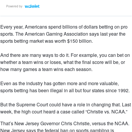
Powered by
Every year, Americans spend billions of dollars betting on pro
sports. The American Gaming Association says last year the
sports betting market was worth $150 billion.
And there are many ways to do it. For example, you can bet on
whether a team wins or loses, what the final score will be, or
how many games a team wins each season.
Even as the industry has gotten more and more valuable,
sports betting has been illegal in all but four states since 1992.
But the Supreme Court could have a role in changing that. Last
week, the high court heard a case called “Christie vs. NCAA.”
That’s New Jersey Governor Chris Christie, versus the NCAA.
New Jersey says the federal ban on sports gambling is