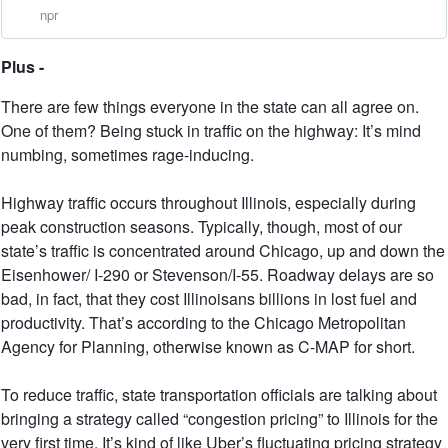
npr
Plus -
There are few things everyone in the state can all agree on.
One of them? Being stuck in traffic on the highway: It’s mind
numbing, sometimes rage-inducing.
Highway traffic occurs throughout Illinois, especially during
peak construction seasons. Typically, though, most of our
state’s traffic is concentrated around Chicago, up and down the
Eisenhower/ I-290 or Stevenson/I-55. Roadway delays are so
bad, in fact, that they cost Illinoisans billions in lost fuel and
productivity. That’s according to the Chicago Metropolitan
Agency for Planning, otherwise known as C-MAP for short.
To reduce traffic, state transportation officials are talking about
bringing a strategy called “congestion pricing” to Illinois for the
very first time. It’s kind of like Uber’s fluctuating pricing strategy