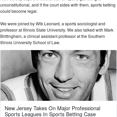
unconstitutional, and if the court sides with them, sports betting
could become legal.
We were joined by Wib Leonard, a sports sociologist and
professor at Illinois State University. We also talked with Mark
Brittingham, a clinical assistant professor at the Southern
Illinois University School of Law.
New Jersey Takes On Major Professional
Sports Leagues In Sports Betting Case