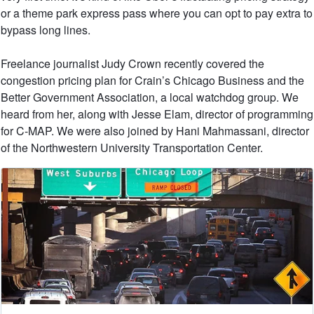
or a theme park express pass where you can opt to pay extra to
bypass long lines.
Freelance journalist Judy Crown recently covered the
congestion pricing plan for Crain’s Chicago Business and the
Better Government Association, a local watchdog group. We
heard from her, along with Jesse Elam, director of programming
for C-MAP. We were also joined by Hani Mahmassani, director
of the Northwestern University Transportation Center.