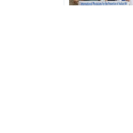
Greater Boston Physi
NO to #nuclearweap
YES to abolishing th
urge @BNPParibas to
from these deadly w
#NuclearBan
Twitter
 the UN:
ate from our Treaty
m Wright, and for the action to
 streets!