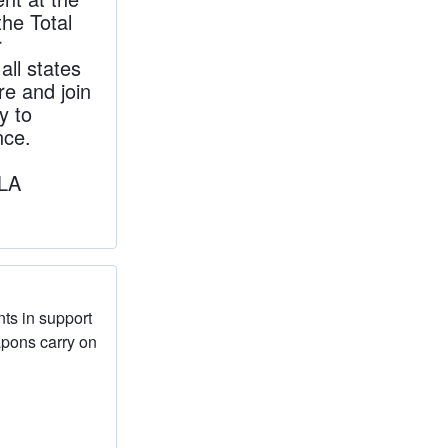
the Total
r
ll states
re and join
y to
nce.
yLA
nts in support
apons carry on