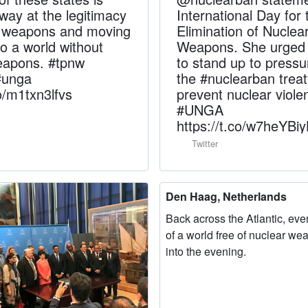
way at the legitimacy
International Day for 
r weapons and moving
Elimination of Nuclea
to a world without
Weapons. She urged a
eapons. #tpnw
to stand up to pressu
#unga
the #nuclearban treat
co/m1txn3lfvs
prevent nuclear viole
#UNGA
https://t.co/w7heYBi
Twitter
Den Haag, Netherlands
Back across the Atlantic, eve
of a world free of nuclear we
into the evening.