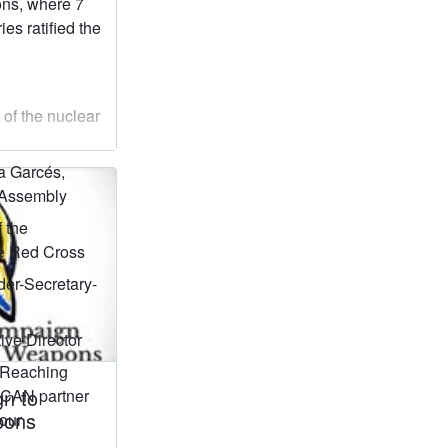
ons, where 7
es ratified the
 of the nuclear
a Garcés,
 Assembly
f the
he Red Cross
er-Secretary-
tive Director
 Reaching
gn to
 ICAN partner
pons
our
)