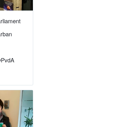
rliament
arban
@PvdA