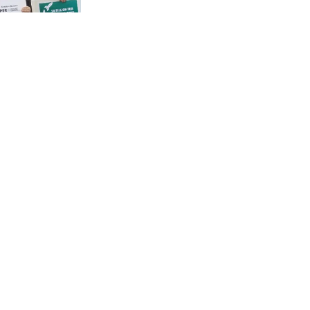
cians day
ons and
em. We
 divest
eapons.