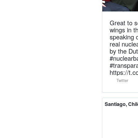
Great to s
wings in t
speaking o
real nucl
by the Du
#nuclearb
#transpa
https://t
Twitter
Santiago, Chil