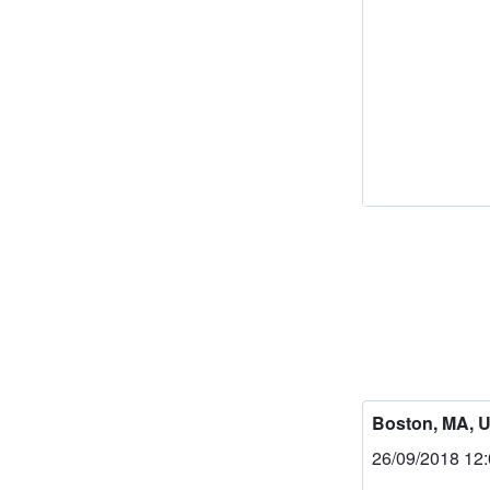
Boston, MA, 
26/09/2018 12