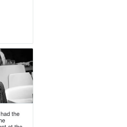
had the
the
nt at the