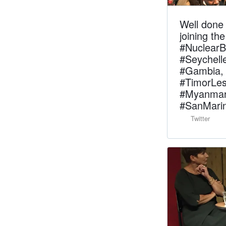
Well done 
joining t
#Nuclear
#Seychell
#Gambia, 
#TimorLes
#Myanmar,
#SanMarin
Twitter