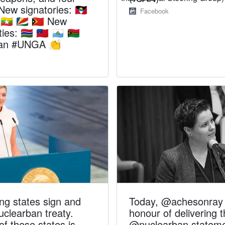
. New signatories: 🇦🇬
Facebook
 🇲🇲 🇸🇨 🇹🇱 New
es: 🇬🇲 🇼🇸 🇸🇲 🇻🇺
ban #UNGA 👏
ing states sign and
Today, @achesonray 
nuclearban treaty.
honour of delivering 
f these states is
@nuclearban stateme