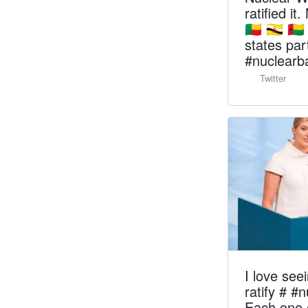
ratified it
🇧🇯 🇧🇳 🇬
states parti
#nuclear
Twitter
I love see
ratify # #
Each one o