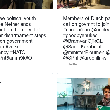
ee political youth
Members of Dutch pa
he Netherlands
call on govmnt to join
ut on the need for
#nuclearban @nucle
ear disarmament steps
#goodbyenukes
tch government
@BramvanOjikGL
an #volkel
@SadetKarabulut
rancy #NATO
@ministerPloumen 
.co/nt5amm9kAO
@SPnl @groenlinks
Twitter
e