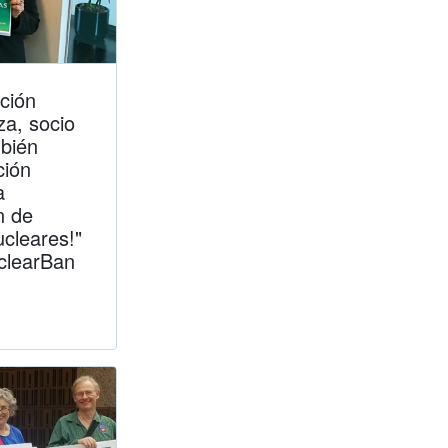
ción
a, socio
bién
ción
a
n de
ucleares!"
clearBan