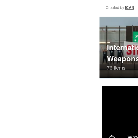
Created by
ICAN
Internati
Weapons
76 Items