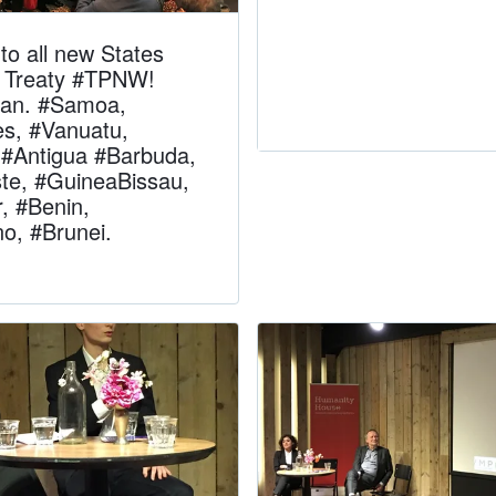
to all new States
he Treaty #TPNW!
Ban. #Samoa,
es, #Vanuatu,
#Antigua #Barbuda,
te, #GuineaBissau,
 #Benin,
o, #Brunei.