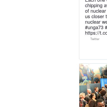
chipping a
of nuclea
us closer 
nuclear w
#unga73 
https://t.
Twitter