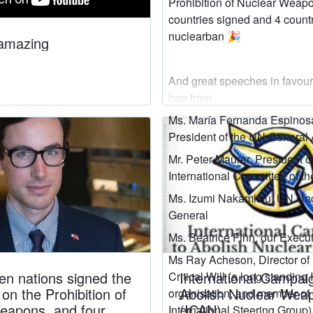
Prohibition of Nuclear Weap
countries signed and 4 countri
nuclearban
🎉
amazing
And great speeches in favour
ban from
Ms. María Fernanda Espinos
President of the UN General
Mr. Peter Maurer, President o
International Committee of t
Ms. Izumi Nakamitsu, UN Und
General
Ms. Beatrice Fihn, our Execu
Ms Ray Acheson, Director of
en nations signed the
International Campai
Critical Will (a long standing
on the Prohibition of
Abolish Nuclear Wea
organisation, and member of 
eapons, and four
(ICAN)
International Steering Group