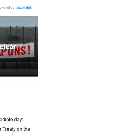
owered by
clear
redible day:
e Treaty on the