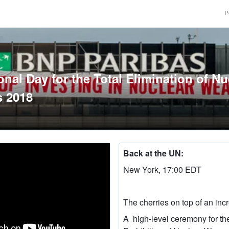
P
onal Day for the Total Elimination of Nu
 2018
Back at the UN:
New York, 17:00 EDT
The cherries on top of an inc
A high-level ceremony for th