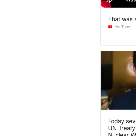
That was 
YouTube
Today sev
UN Treaty 
Nuclear W