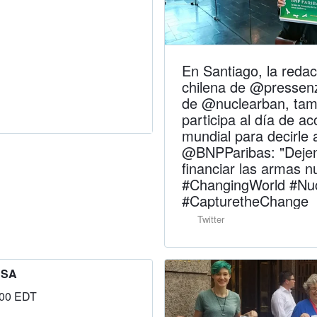
En Santiago, la redac
chilena de @pressenz
de @nuclearban, tam
participa al día de ac
mundial para decirle 
@BNPParibas: "Deje
financiar las armas n
#ChangingWorld #Nu
#CapturetheChange
Twitter
USA
:00 EDT