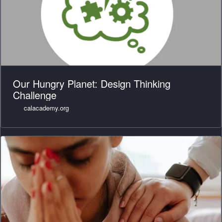
Our Hungry Planet: Design Thinking
Challenge
calacademy.org