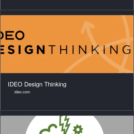
IDEO Design Thinking
ideo.com