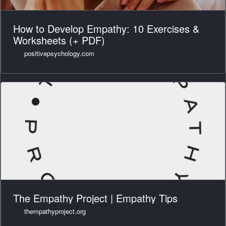
How to Develop Empathy: 10 Exercises &
Worksheets (+ PDF)
positivepsychology.com
The Empathy Project | Empathy Tips
thempathyproject.org