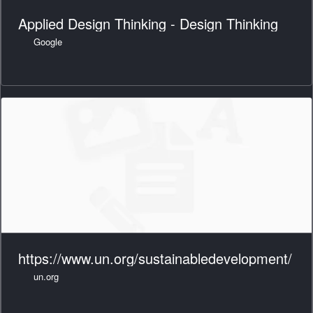
Applied Design Thinking - Design Thinking
Google
https://www.un.org/sustainabledevelopment/
un.org