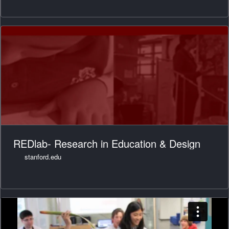
REDlab- Research in Education & Design
stanford.edu