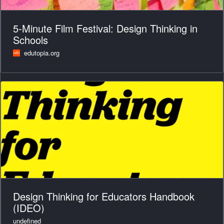
5-Minute Film Festival: Design Thinking in
Schools
edutopia.org
Design Thinking for Educators Handbook
(IDEO)
undefined