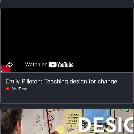
Emily Pilloton: Teaching design for change
YouTube