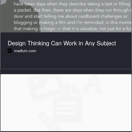
Design Thinking Can Work in Any Subject
medium.com