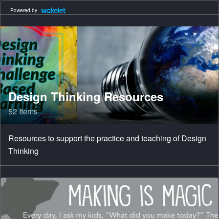
Powered by
Design Thinking Resources
52 Items
Resources to support the practice and teaching of Design
Thinking