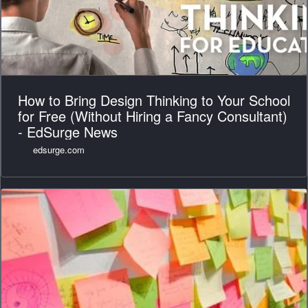
How to Bring Design Thinking to Your School
for Free (Without Hiring a Fancy Consultant)
- EdSurge News
edsurge.com