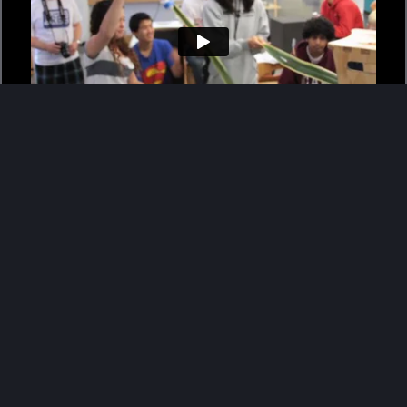
The d.school’s K-12 Education Lab
Vimeo