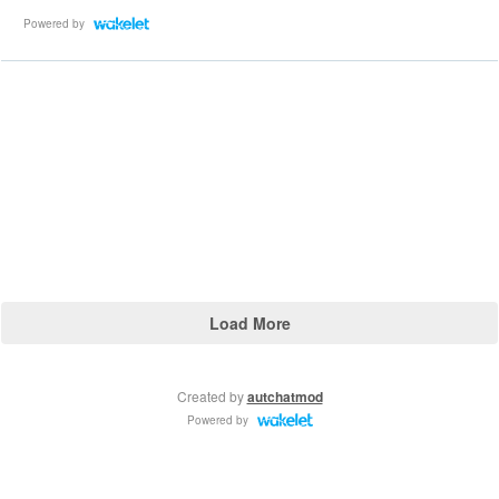
Powered by
Load More
Created by
autchatmod
Powered by