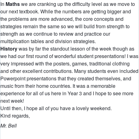
In
Maths
we are cranking up the difficulty level as we move to
our next textbook. While the numbers are getting bigger and
the problems are more advanced, the core concepts and
strategies remain the same so we will build from strength to
strength as we continue to review and practice our
multiplication tables and division strategies.
History
was by far the standout lesson of the week though as
we had our first round of wonderful student presentations! I was
very impressed with the posters, games, traditional clothing
and other excellent contributions. Many students even included
Powerpoint presentations that they created themselves, and
music from their home countries. It was a memorable
experience for all of us here in Year 3 and I hope to see more
next week!
Until then, I hope all of you have a lovely weekend.
Kind regards,
Mr. Bell