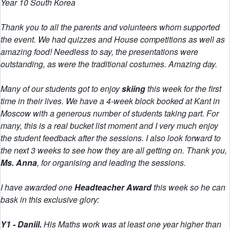
Year 10 South Korea
Thank you to all the parents and volunteers whom supported
the event. We had quizzes and House competitions as well as
amazing food! Needless to say, the presentations were
outstanding, as were the traditional costumes. Amazing day.
Many of our students got to enjoy
skiing
this week for the first
time in their lives. We have a 4-week block booked at Kant in
Moscow with a generous number of students taking part. For
many, this is a real bucket list moment and I very much enjoy
the student feedback after the sessions. I also look forward to
the next 3 weeks to see how they are all getting on. Thank you,
Ms. Anna
, for organising and leading the sessions.
I have awarded one
Headteacher Award
this week so he can
bask in this exclusive glory:
Y1 - Daniil.
His Maths work was at least one year higher than