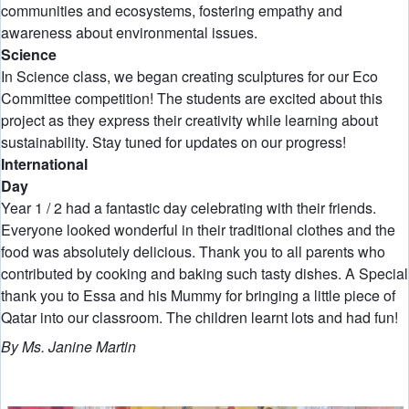
communities and ecosystems, fostering empathy and
awareness about environmental issues.
Science
In Science class, we began creating sculptures for our Eco
Committee competition! The students are excited about this
project as they express their creativity while learning about
sustainability. Stay tuned for updates on our progress!
International
D
Year 1 / 2 had a fantastic day celebrating with their friends.
Everyone looked wonderful in their traditional clothes and the
food was absolutely delicious. Thank you to all parents who
contributed by cooking and baking such tasty dishes. A Special
thank you to Essa and his Mummy for bringing a little piece of
Qatar into our classroom. The children learnt lots and had fun!
By Ms. Janine Martin