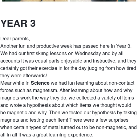
YEAR 3
Dear parents,
Another fun and productive week has passed here in Year 3.
We had our first skiing lessons on Wednesday and by all
accounts it was equal parts enjoyable and instructive, and they
certainly got their exercise in for the day judging from how tired
they were afterwards!
Meanwhile in
Science
we had fun learning about non-contact
forces such as magnetism. After learning about how and why
magnets work the way they do, we collected a variety of items
and wrote a hypothesis about which items we thought would
be magnetic and why. Then we tested our hypothesis by taking
magnets and testing each item! There were a few surprises
when certain types of metal turned out to be non-magnetic, and
all in all it was a great learning experience.