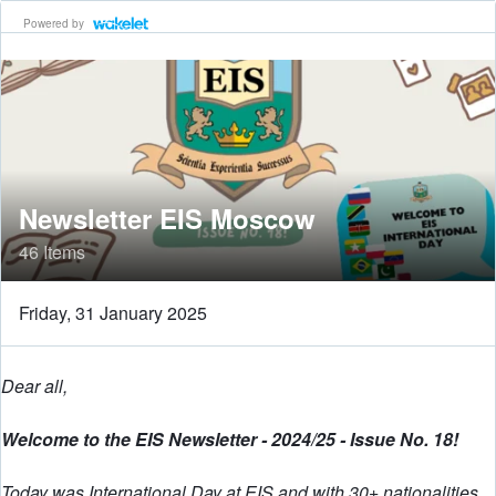
Powered by
Newsletter EIS Moscow
46 Items
Friday, 31 January 2025
Dear all,
Welcome to the EIS Newsletter - 2024/25 - Issue No. 18!
Today was International Day at EIS and with 30+ nationalities,