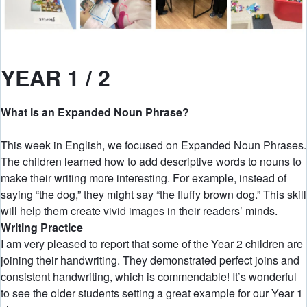
YEAR 1 / 2
What is an Expanded Noun Phrase?
This week in English, we focused on Expanded Noun Phrases.
The children learned how to add descriptive words to nouns to
make their writing more interesting. For example, instead of
saying “the dog,” they might say “the fluffy brown dog.” This skill
will help them create vivid images in their readers’ minds.
Writing Practice
I am very pleased to report that some of the Year 2 children are
joining their handwriting. They demonstrated perfect joins and
consistent handwriting, which is commendable! It’s wonderful
to see the older students setting a great example for our Year 1