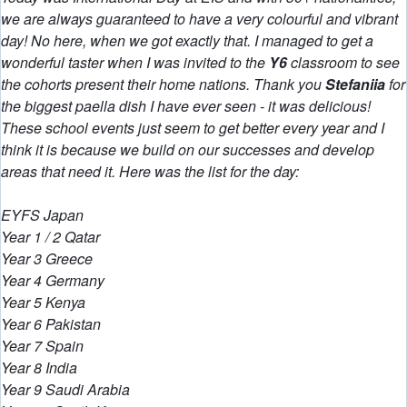
we are always guaranteed to have a very colourful and vibrant
day! No here, when we got exactly that. I managed to get a
wonderful taster when I was invited to the
Y6
classroom to see
the cohorts present their home nations. Thank you
Stefaniia
for
the biggest paella dish I have ever seen - it was delicious!
These school events just seem to get better every year and I
think it is because we build on our successes and develop
areas that need it. Here was the list for the day:
EYFS Japan
Year 1 / 2 Qatar
Year 3 Greece
Year 4 Germany
Year 5 Kenya
Year 6 Pakistan
Year 7 Spain
Year 8 India
Year 9 Saudi Arabia