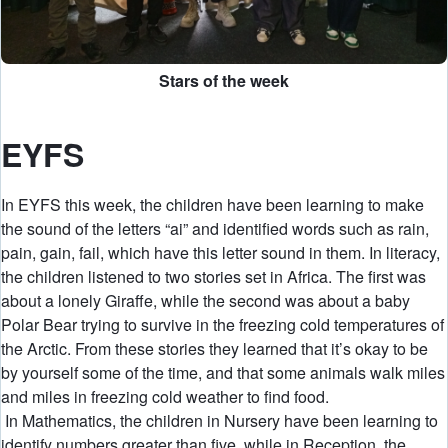
Stars of the week
EYFS
In EYFS this week, the children have been learning to make
the sound of the letters “ai” and identified words such as rain,
pain, gain, fail, which have this letter sound in them. In literacy,
the children listened to two stories set in Africa. The first was
about a lonely Giraffe, while the second was about a baby
Polar Bear trying to survive in the freezing cold temperatures of
the Arctic. From these stories they learned that it’s okay to be
by yourself some of the time, and that some animals walk miles
and miles in freezing cold weather to find food.
In Mathematics, the children in Nursery have been learning to
identify numbers greater than five, while in Reception, the