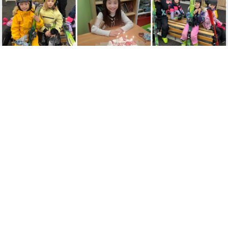
YEAR 4
Good afternoon,
We are learning new skills in mathematics, and Mr. Langdon
says we are making very good progress. Next week, we will
return to learning more about fractions. As we know, it is
essential to be familiar with our multiplication facts to help with
this theme! Mr. Langdon has reminded us again that we should
know our multiplication facts well.
We have been learning a lot about our home country as part of