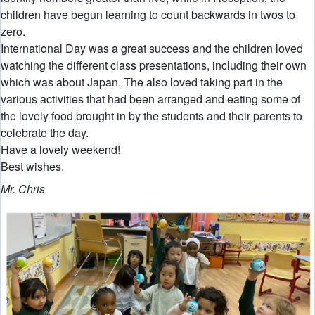
children have begun learning to count backwards in twos to
zero.
International Day was a great success and the children loved
watching the different class presentations, including their own
which was about Japan. The also loved taking part in the
various activities that had been arranged and eating some of
the lovely food brought in by the students and their parents to
celebrate the day.
Have a lovely weekend!
Best wishes,
Mr. Chris