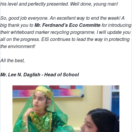
his level and perfectly presented. Well done, young man!
So, good job everyone. An excellent way to end the week! A
big thank you to
Mr. Ferdnand's Eco Committe
for introducing
their whiteboard marker recycling programme. I will update you
all on the progress. EIS continues to lead the way in protecting
the environment!
All the best,
Mr. Lee N. Daglish - Head of School