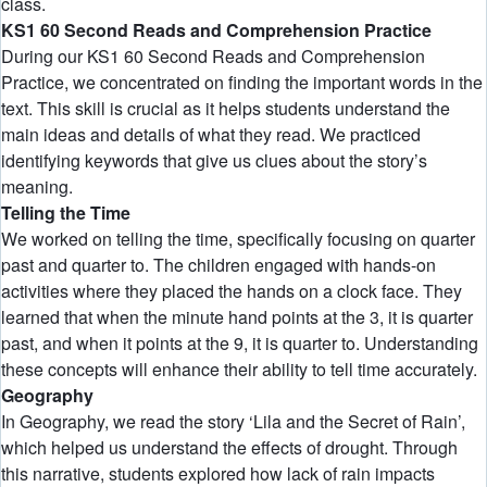
class.
KS1 60 Second Reads and Comprehension Practice
During our KS1 60 Second Reads and Comprehension
Practice, we concentrated on finding the important words in the
text. This skill is crucial as it helps students understand the
main ideas and details of what they read. We practiced
identifying keywords that give us clues about the story’s
meaning.
Telling the Time
We worked on telling the time, specifically focusing on quarter
past and quarter to. The children engaged with hands-on
activities where they placed the hands on a clock face. They
learned that when the minute hand points at the 3, it is quarter
past, and when it points at the 9, it is quarter to. Understanding
these concepts will enhance their ability to tell time accurately.
Geography
In Geography, we read the story ‘Lila and the Secret of Rain’,
which helped us understand the effects of drought. Through
this narrative, students explored how lack of rain impacts