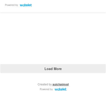
Powered by
Load More
Created by
autchatmod
Powered by