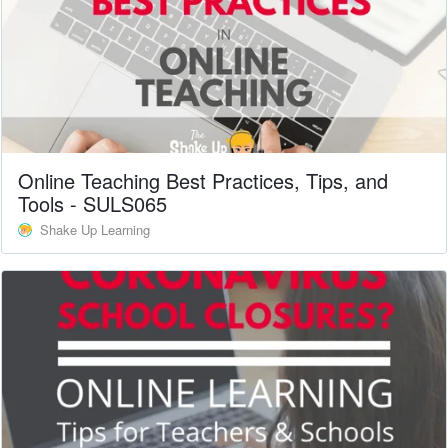
Online Teaching Best Practices, Tips, and
Tools - SULS065
Shake Up Learning