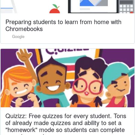
Preparing students to learn from home with
Chromebooks
Google
Quizizz: Free quizzes for every student. Tons
of already made quizzes and ability to set a
"homework" mode so students can complete