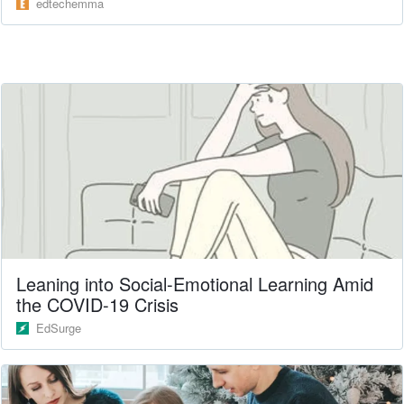
edtechemma
Leaning into Social-Emotional Learning Amid
the COVID-19 Crisis
EdSurge