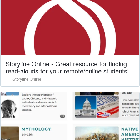
Storyline Online - Great resource for finding
read-alouds for your remote/online students!
Storyline Online