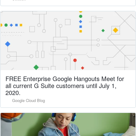
FREE Enterprise Google Hangouts Meet for
all current G Suite customers until July 1,
2020.
Google Cloud Blog