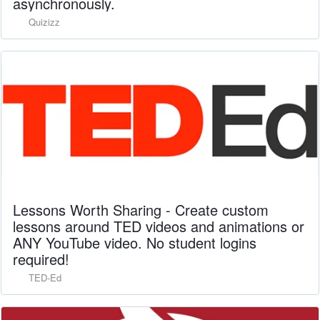
asynchronously.
Quizizz
Lessons Worth Sharing - Create custom
lessons around TED videos and animations or
ANY YouTube video. No student logins
required!
TED-Ed