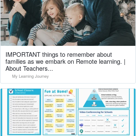
IMPORTANT things to remember about
families as we embark on Remote learning. |
About Teachers...
My Learning Journey