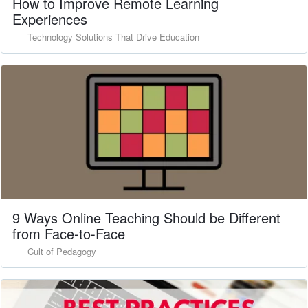
How to Improve Remote Learning
Experiences
Technology Solutions That Drive Education
9 Ways Online Teaching Should be Different
from Face-to-Face
Cult of Pedagogy