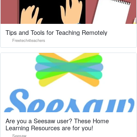
Tips and Tools for Teaching Remotely
Freetech4teachers
Are you a Seesaw user? These Home
Learning Resources are for you!
Seesaw