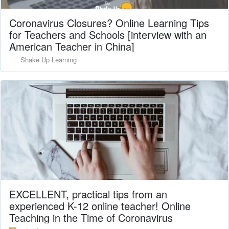
Coronavirus Closures? Online Learning Tips
for Teachers and Schools [interview with an
American Teacher in China]
Shake Up Learning
EXCELLENT, practical tips from an
experienced K-12 online teacher! Online
Teaching in the Time of Coronavirus