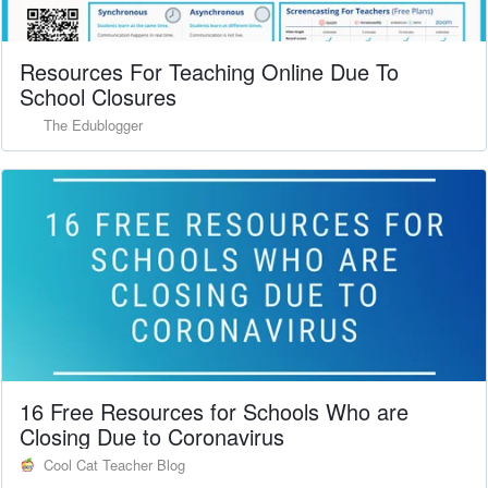
Resources For Teaching Online Due To
School Closures
The Edublogger
16 Free Resources for Schools Who are
Closing Due to Coronavirus
Cool Cat Teacher Blog