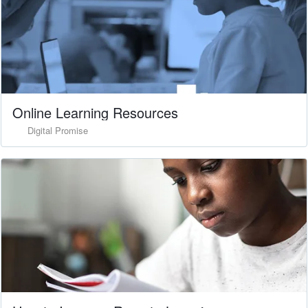
Online Learning Resources
Digital Promise