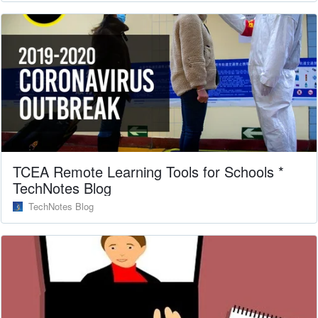
TCEA Remote Learning Tools for Schools *
TechNotes Blog
TechNotes Blog