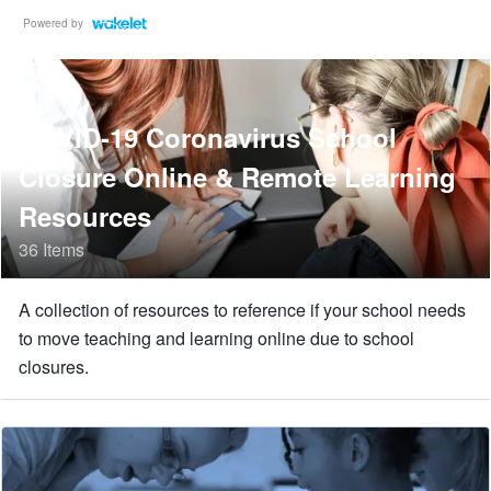
Powered by
COVID-19 Coronavirus School
Closure Online & Remote Learning
Resources
36 Items
A collection of resources to reference if your school needs
to move teaching and learning online due to school
closures.