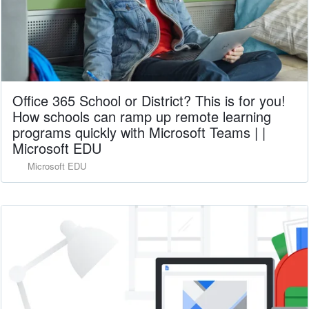
Office 365 School or District? This is for you!
How schools can ramp up remote learning
programs quickly with Microsoft Teams | |
Microsoft EDU
Microsoft EDU