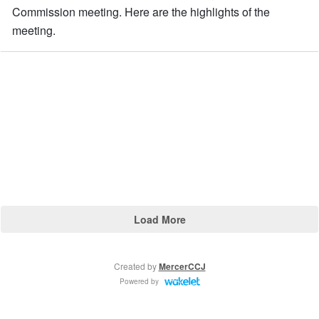
Commission meeting. Here are the highlights of the
meeting.
Load More
Created by
MercerCCJ
Powered by