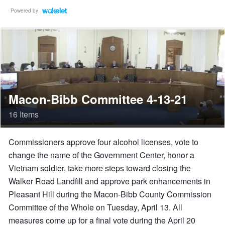
Powered by
Macon-Bibb Committee 4-13-21
16 Items
Commissioners approve four alcohol licenses, vote to
change the name of the Government Center, honor a
Vietnam soldier, take more steps toward closing the
Walker Road Landfill and approve park enhancements in
Pleasant Hill during the Macon-Bibb County Commission
Committee of the Whole on Tuesday, April 13. All
measures come up for a final vote during the April 20