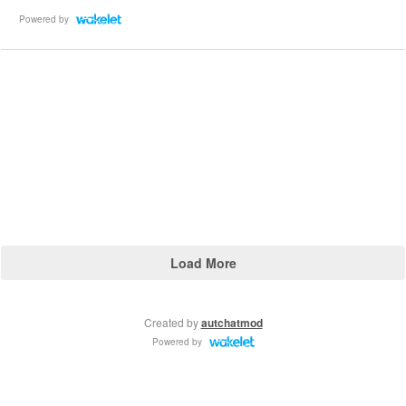
Powered by
Load More
Created by
autchatmod
Powered by