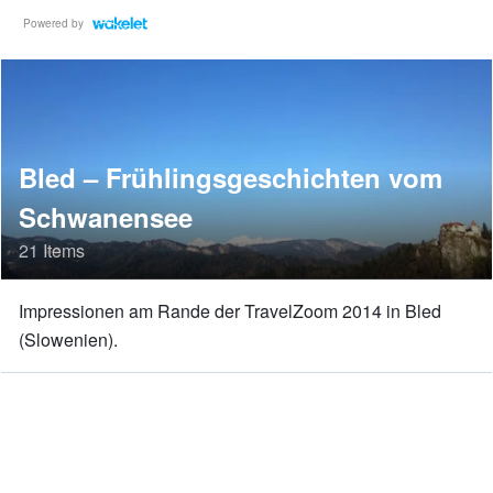
Powered by
Bled – Frühlingsgeschichten vom
Schwanensee
21 Items
Impressionen am Rande der TravelZoom 2014 in Bled
(Slowenien).