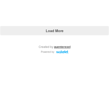
Load More
Created by
guenterexel
Powered by