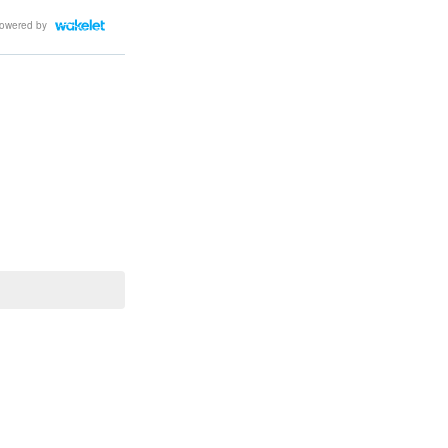
owered by