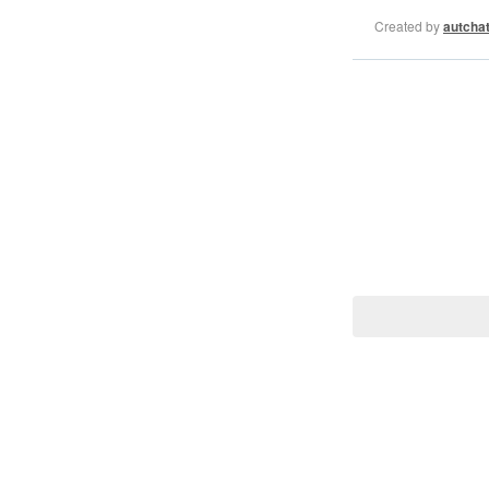
Created by
autcha