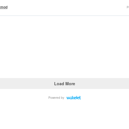
tmod
P
Load More
Powered by