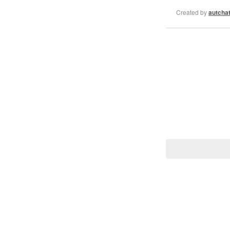
Created by
autcha