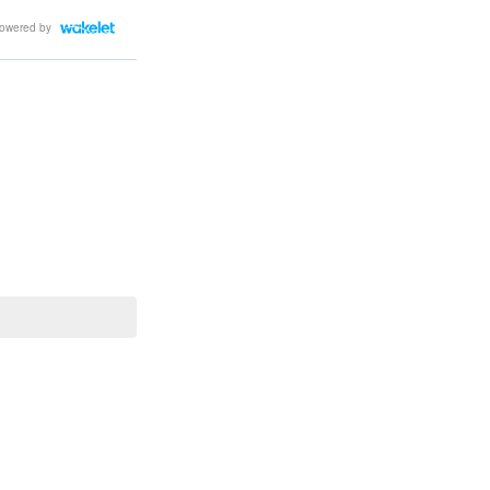
owered by