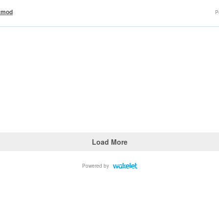
tmod
P
Load More
Powered by