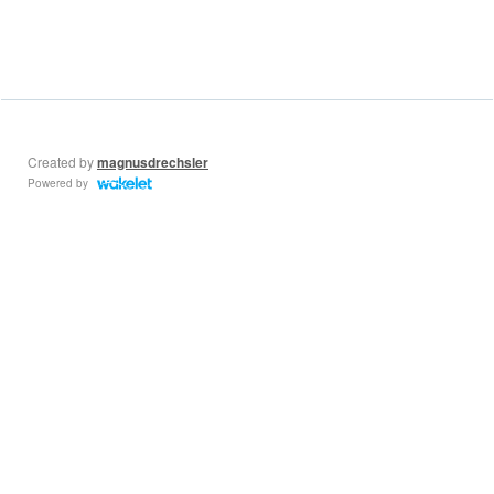
Created by
magnusdrechsler
Powered by