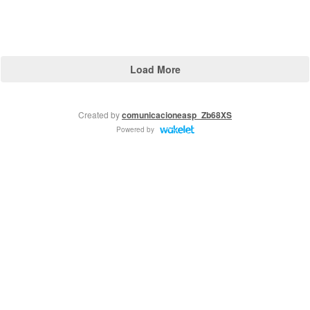
Load More
Created by
comunicacioneasp_Zb68XS
Powered by