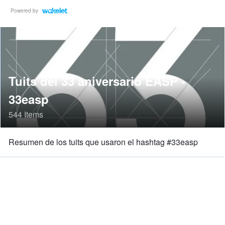
Powered by
Tuits del 33 aniversario EASP -
33easp
544 Items
Resumen de los tuits que usaron el hashtag #33easp