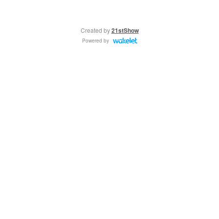
Created by
21stShow
Powered by