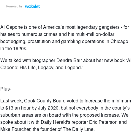
Powered by
Al Capone is one of America’s most legendary gangsters - for
his ties to numerous crimes and his multi-million-dollar
bootlegging, prostitution and gambling operations in Chicago
in the 1920s.
We talked with biographer Deirdre Bair about her new book “Al
Capone: His Life, Legacy, and Legend.”
Plus-
Last week, Cook County Board voted to increase the minimum
to $13 an hour by July 2020, but not everybody in the county’s
suburban areas are on board with the proposed increase. We
spoke about it with Daily Herald's reporter Eric Peterson and
Mike Fourcher, the founder of The Daily Line.