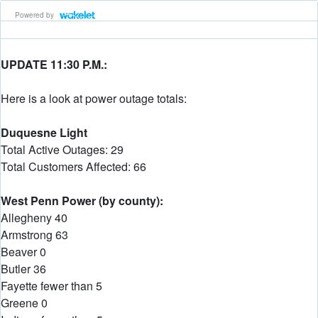
Powered by
UPDATE 11:30 P.M.:
Here is a look at power outage totals:
Duquesne Light
Total Active Outages: 29
Total Customers Affected: 66
West Penn Power (by county):
Allegheny 40
Armstrong 63
Beaver 0
Butler 36
Fayette fewer than 5
Greene 0