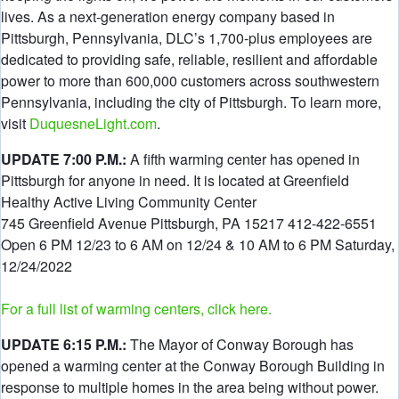
lives. As a next-generation energy company based in
Pittsburgh, Pennsylvania, DLC’s 1,700-plus employees are
dedicated to providing safe, reliable, resilient and affordable
power to more than 600,000 customers across southwestern
Pennsylvania, including the city of Pittsburgh. To learn more,
visit
DuquesneLight.com
.
UPDATE 7:00 P.M.:
A fifth warming center has opened in
Pittsburgh for anyone in need. It is located at Greenfield
Healthy Active Living Community Center
745 Greenfield Avenue Pittsburgh, PA 15217 412-422-6551
Open 6 PM 12/23 to 6 AM on 12/24 & 10 AM to 6 PM Saturday,
12/24/2022
For a full list of warming centers, click here.
UPDATE 6:15 P.M.:
The Mayor of Conway Borough has
opened a warming center at the Conway Borough Building in
response to multiple homes in the area being without power.