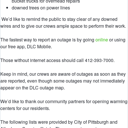
bucket trucks for overhead repairs
downed trees on power lines
We’d like to remind the public to stay clear of any downed
wires and to give our crews ample space to perform their work.
The fastest way to report an outage is by going
online
or using
our free app, DLC Mobile.
Those without internet access should call 412-393-7000.
Keep in mind, our crews are aware of outages as soon as they
are reported, even though some outages may not immediately
appear on the DLC outage map.
We’d like to thank our community partners for opening warming
centers for our residents.
The following lists were provided by City of Pittsburgh and