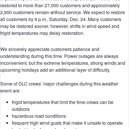
restored to more than 27,000 customers and approximately
2,900 customers remain without service. We expect to restore
all customers by 9 p.m., Saturday, Dec. 24. Many customers
may be restored sooner, however, shifts in wind speed and
frigid temperatures may delay restoration.
We sincerely appreciate customers patience and
understanding during this time. Power outages are always
inconvenient, but the extreme temperatures, strong winds and
upcoming holidays add an additional layer of difficulty.
Some of DLC crews’ major challenges during this weather
event are:
frigid temperatures that limit the time crews can be
outdoors
hazardous road conditions
frequent high wind gusts that make it unsafe to operate