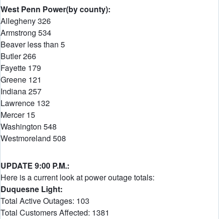
West Penn Power(by county):
Allegheny 326
Armstrong 534
Beaver less than 5
Butler 266
Fayette 179
Greene 121
Indiana 257
Lawrence 132
Mercer 15
Washington 548
Westmoreland 508
UPDATE 9:00 P.M.:
Here is a current look at power outage totals:
Duquesne Light:
Total Active Outages: 103
Total Customers Affected: 1381