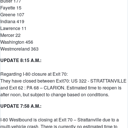
Butler 177
Fayette 15
Greene 107
Indiana 419
Lawrence 11
Mercer 22
Washington 456
Westmoreland 363
UPDATE 8:15 A.M.:
Regarding I-80 closure at Exit 70:
They have closed between Exit70: US 322 - STRATTANVILLE
and Exit 62 : PA 68 – CLARION. Estimated time to reopen is
after noon, but subject to change based on conditions.
UPDATE 7:58 A.M.:
I-80 Westbound is closing at Exit 70 – Strattanville due to a
multi-vehicle crash. There is currently no estimated time to