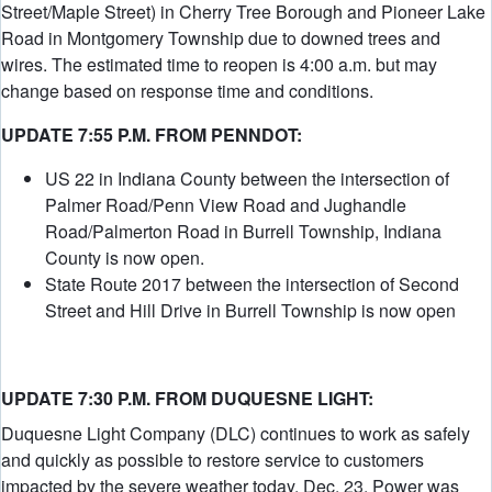
Street/Maple Street) in Cherry Tree Borough and Pioneer Lake
Road in Montgomery Township due to downed trees and
wires. The estimated time to reopen is 4:00 a.m. but may
change based on response time and conditions.
UPDATE 7:55 P.M. FROM PENNDOT:
US 22 in Indiana County between the intersection of
Palmer Road/Penn View Road and Jughandle
Road/Palmerton Road in Burrell Township, Indiana
County is now open.
State Route 2017 between the intersection of Second
Street and Hill Drive in Burrell Township is now open
UPDATE 7:30 P.M. FROM DUQUESNE LIGHT:
Duquesne Light Company (DLC) continues to work as safely
and quickly as possible to restore service to customers
impacted by the severe weather today, Dec. 23. Power was