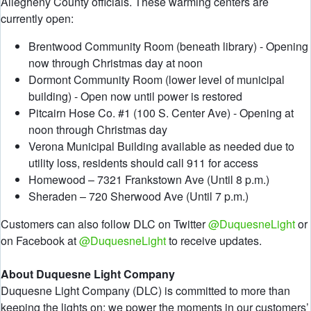
Allegheny County officials. These warming centers are
currently open:
Brentwood Community Room (beneath library) - Opening
now through Christmas day at noon
Dormont Community Room (lower level of municipal
building) - Open now until power is restored
Pitcairn Hose Co. #1 (100 S. Center Ave) - Opening at
noon through Christmas day
Verona Municipal Building available as needed due to
utility loss, residents should call 911 for access
Homewood – 7321 Frankstown Ave (Until 8 p.m.)
Sheraden – 720 Sherwood Ave (Until 7 p.m.)
Customers can also follow DLC on Twitter
@DuquesneLight
or
on Facebook at
@DuquesneLight
to receive updates.
About Duquesne Light Company
Duquesne Light Company (DLC) is committed to more than
keeping the lights on; we power the moments in our customers’