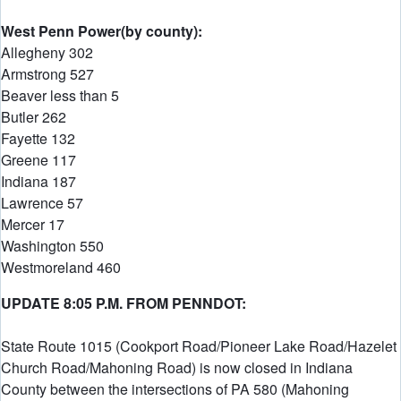
West Penn Power(by county):
Allegheny 302
Armstrong 527
Beaver less than 5
Butler 262
Fayette 132
Greene 117
Indiana 187
Lawrence 57
Mercer 17
Washington 550
Westmoreland 460
UPDATE 8:05 P.M. FROM PENNDOT:
State Route 1015 (Cookport Road/Pioneer Lake Road/Hazelet
Church Road/Mahoning Road) is now closed in Indiana
County between the intersections of PA 580 (Mahoning