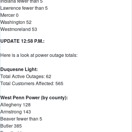
Indiana fewer than 5
Lawrence fewer than 5
Mercer 0
Washington 52
Westmoreland 53
UPDATE 12:58 P.M.:
Here is a look at power outage totals:
Duquesne Light:
Total Active Outages: 62
Total Customers Affected: 565
West Penn Power (by county):
Allegheny 128
Armstrong 143
Beaver fewer than 5
Butler 385