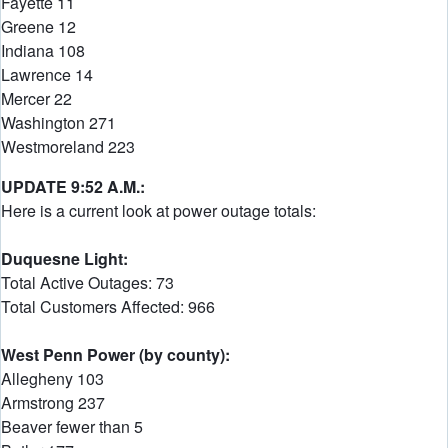
Fayette 11
Greene 12
Indiana 108
Lawrence 14
Mercer 22
Washington 271
Westmoreland 223
UPDATE 9:52 A.M.:
Here is a current look at power outage totals:
Duquesne Light:
Total Active Outages: 73
Total Customers Affected: 966
West Penn Power (by county):
Allegheny 103
Armstrong 237
Beaver fewer than 5