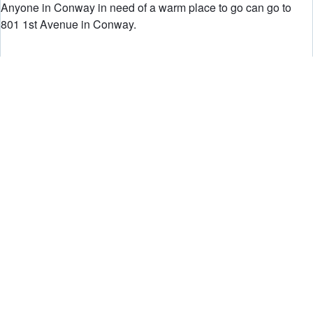
Anyone in Conway in need of a warm place to go can go to
801 1st Avenue in Conway.
UPDATE 5:30 P.M.:
Here is a current look at power outage totals:
Duquesne Light:
Total Active Outages: 97
Total Customers Affected: 2457
West Penn Power(by county):
Allegheny 1,187
Armstrong 720
Beaver 23
Butler 651
Fayette 61
Greene 406
Indiana 316
Lawrence 95