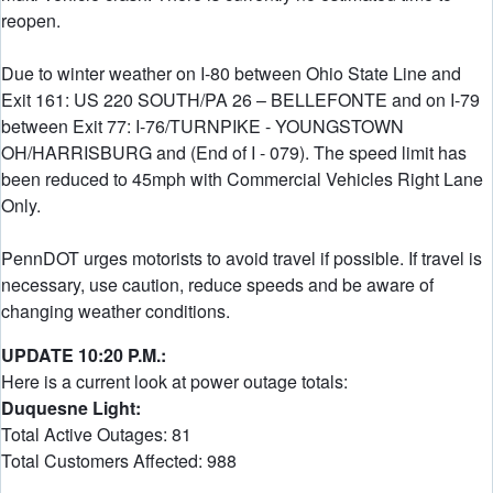
reopen.
Due to winter weather on I-80 between Ohio State Line and
Exit 161: US 220 SOUTH/PA 26 – BELLEFONTE and on I-79
between Exit 77: I-76/TURNPIKE - YOUNGSTOWN
OH/HARRISBURG and (End of I - 079). The speed limit has
been reduced to 45mph with Commercial Vehicles Right Lane
Only.
PennDOT urges motorists to avoid travel if possible. If travel is
necessary, use caution, reduce speeds and be aware of
changing weather conditions.
UPDATE 10:20 P.M.:
Here is a current look at power outage totals:
Duquesne Light:
Total Active Outages: 81
Total Customers Affected: 988