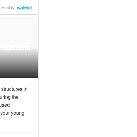
owered by
entations
structures in
uring the
 used
g your young