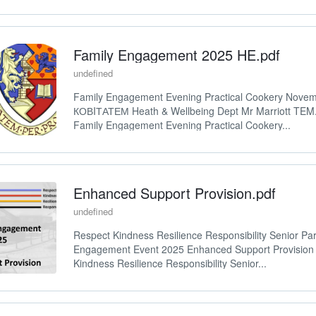
Family Engagement 2025 HE.pdf
undefined
Family Engagement Evening Practical Cookery Nove
КОВIТАТЕМ Heath & Wellbeing Dept Mr Marriott TE
Family Engagement Evening Practical Cookery...
Enhanced Support Provision.pdf
undefined
Respect Kindness Resilience Responsibility Senior Par
Engagement Event 2025 Enhanced Support Provision
Kindness Resilience Responsibility Senior...