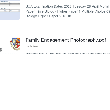
SQA Examination Dates 2026 Tuesday 28 April Morni
Paper Time Biology Higher Paper 1 Multiple Choice 0
Biology Higher Paper 2 10:10...
Family Engagement Photography.pdf
undefined
PROBITATEM HIGHER PHOTOGRAPHY PROBITATE
PHOTOGRAPHY
National 5 Music Poster (2).pdf
undefined
NATIONAL 5 MUSIC Top tips to achieve success Pract
literacy concepts Make use of practice rooms over lun