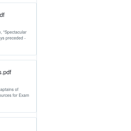
df
e, "Spectacular
ays preceded -
s.pdf
aptains of
ources for Exam