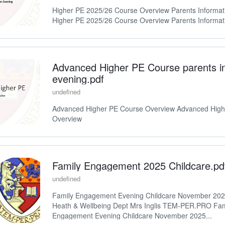
Higher PE 2025/26 Course Overview Parents Informat
Higher PE 2025/26 Course Overview Parents Informat
Advanced Higher PE Course parents i
evening.pdf
undefined
Advanced Higher PE Course Overview Advanced High
Overview
Family Engagement 2025 Childcare.pd
undefined
Family Engagement Evening Childcare November 2
Heath & Wellbeing Dept Mrs Inglis TEM-PER.PRO Fam
Engagement Evening Childcare November 2025...