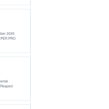
mber 2025
M.PER.PRO
ental
 Respect