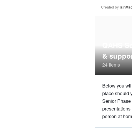
Created by
IainMa
QAHS Sen
& suppo
24 Items
Below you will
place should y
Senior Phase 
presentations 
person at hom