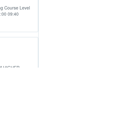
ng Course Level
9:00 09:40
M HIGHER
ical Revise
chtimes.