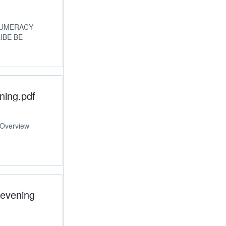
 NUMERACY
IBE BE
ning.pdf
 Overview
 evening