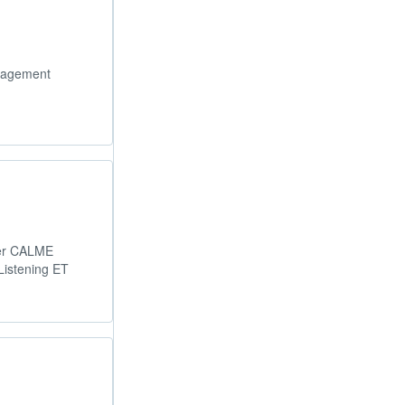
gagement
ber CALME
Listening ET