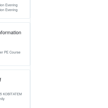
ion Evening
ion Evening
nformation
er PE Course
f
025 КОВIТАТЕМ
ily