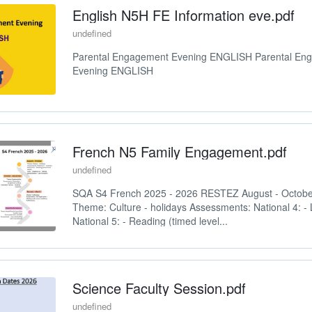
English N5H FE Information eve.pdf
undefined
Parental Engagement Evening ENGLISH Parental En
Evening ENGLISH
French N5 Family Engagement.pdf
undefined
SQA S4 French 2025 - 2026 RESTEZ August - Octo
Theme: Culture - holidays Assessments: National 4: - 
National 5: - Reading (timed level...
Science Faculty Session.pdf
undefined