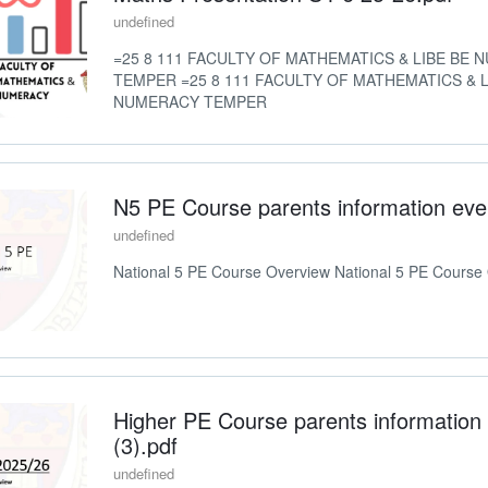
undefined
=25 8 111 FACULTY OF MATHEMATICS & LIBE BE
TEMPER =25 8 111 FACULTY OF MATHEMATICS & L
NUMERACY TEMPER
N5 PE Course parents information eve
undefined
National 5 PE Course Overview National 5 PE Course
Higher PE Course parents information
(3).pdf
undefined