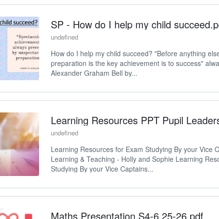
SP - How do I help my child succeed.p
undefined
How do I help my child succeed? "Before anything els
preparation is the key achievement is to success" alw
Alexander Graham Bell by...
Learning Resources PPT Pupil Leader
undefined
Learning Resources for Exam Studying By your Vice C
Learning & Teaching - Holly and Sophie Learning Res
Studying By your Vice Captains...
Maths Presentation S4-6 25-26.pdf