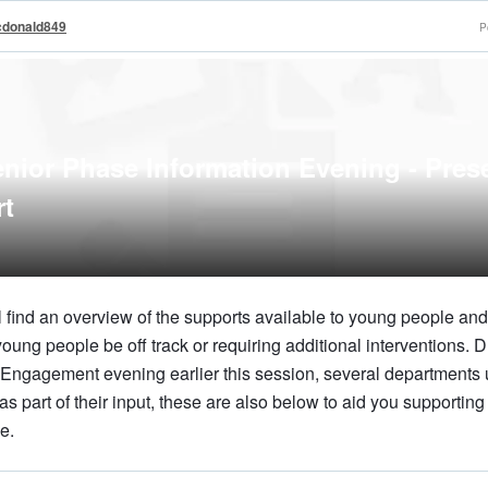
cdonald849
P
ior Phase Information Evening - Pres
rt
 find an overview of the supports available to young people and 
oung people be off track or requiring additional interventions. D
Engagement evening earlier this session, several departments
as part of their input, these are also below to aid you supportin
e.