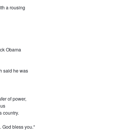
th a rousing
rack Obama
sh said he was
sfer of power,
ous
s country.
s. God bless you."