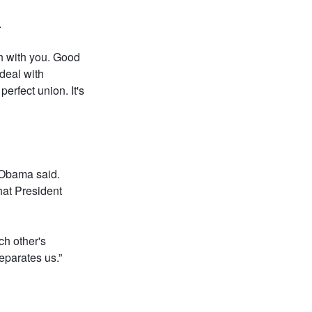
.
ch with you. Good
 deal with
erfect union. It's
" Obama said.
hat President
ch other's
parates us.”