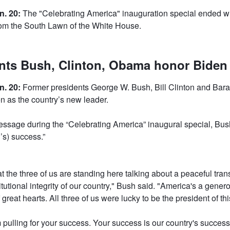
n. 20:
The "Celebrating America" inauguration special ended wi
from the South Lawn of the White House.
nts Bush, Clinton, Obama honor Biden
n. 20:
Former presidents George W. Bush, Bill Clinton and Ba
 as the country’s new leader.
ssage during the “Celebrating America” inaugural special, Bu
n’s) success.”
that the three of us are standing here talking about a peaceful tran
itutional integrity of our country," Bush said. "America's a gener
 great hearts. All three of us were lucky to be the president of thi
m pulling for your success. Your success is our country's succes