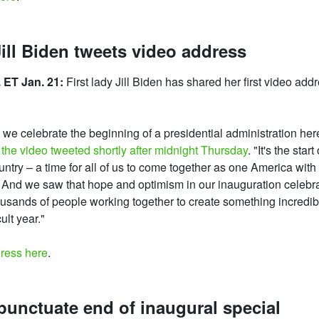
Jill Biden tweets video address
 ET Jan. 21:
First lady Jill Biden has shared her first video add
, we celebrate the beginning of a presidential administration he
 the video tweeted shortly after midnight Thursday
. "It's the star
ountry – a time for all of us to come together as one America wi
l. And we saw that hope and optimism in our inauguration celebra
ousands of people working together to create something incredibl
cult year."
dress here
.
punctuate end of inaugural special