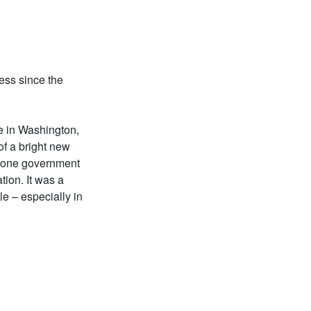
ress since the
re in Washington,
t of a bright new
th one government
tion. It was a
e – especially in