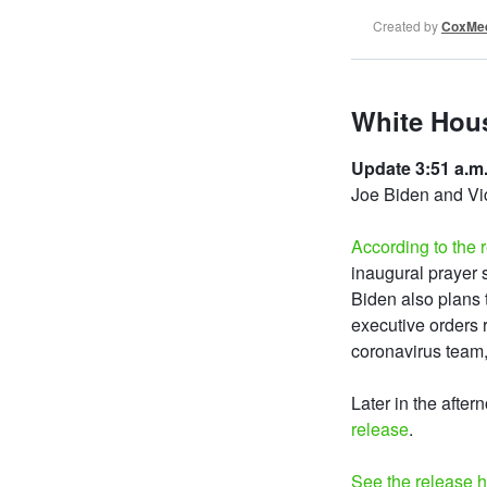
Created by
CoxMed
White Hous
Update 3:51 a.m.
Joe Biden and Vi
According to the 
inaugural prayer s
Biden also plans 
executive orders r
coronavirus team
Later in the after
release
.
See the release 