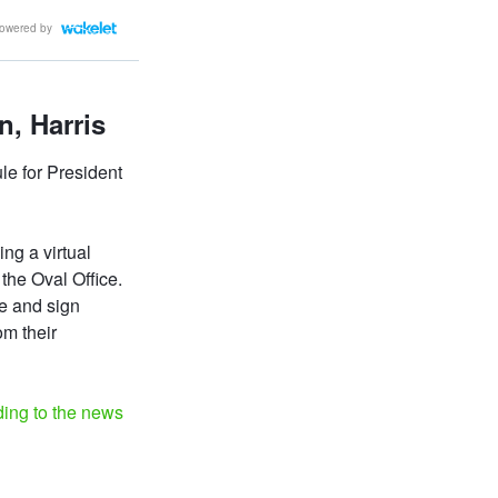
owered by
, Harris
e for President
ing a virtual
 the Oval Office.
e and sign
om their
ding to the news