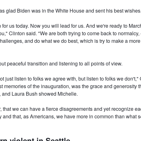
as glad Biden was in the White House and sent his best wishes
for us today. Now you will lead for us. And we're ready to Mar
ou," Clinton said. "We are both trying to come back to normalcy,
hallenges, and do what we do best, which is try to make a more p
 peaceful transition and listening to all points of view.
t just listen to folks we agree with, but listen to folks we don't,
t memories of the inauguration, was the grace and generosity t
 and Laura Bush showed Michelle.
r, that we can have a fierce disagreements and yet recognize ea
and that, as Americans, we have more in common than what se
rn violent in Seattle