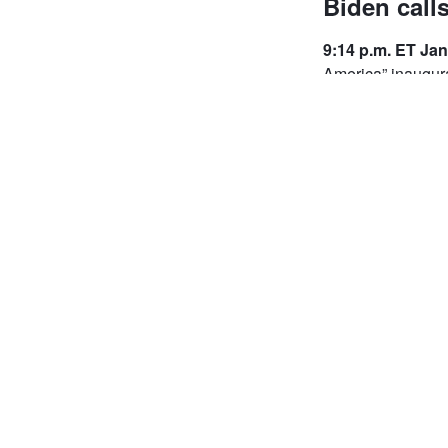
Biden calls
9:14 p.m. ET Jan
America” inaugura
Standing inside t
“Celebrating Amer
"It is humbling to
to President Linc
American people. 
because of you de
Doug (Emhoff), wa
American people. 
in front of us req
together in commo
Biden ended by as