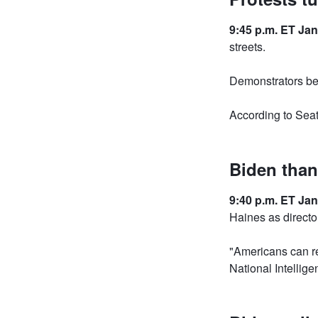
9:45 p.m. ET Jan
streets.
Demonstrators be
According to Seat
Biden than
9:40 p.m. ET Jan
Haines as director
"Americans can re
National Intellig