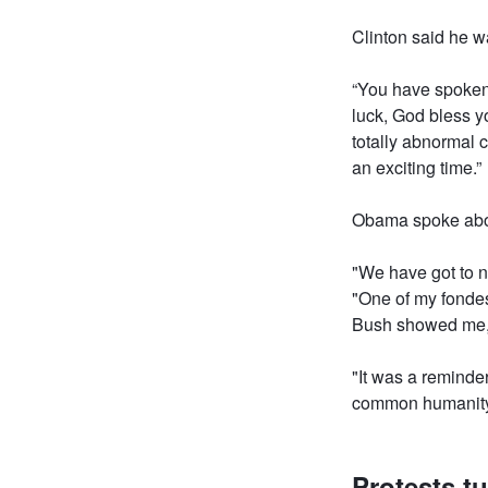
Clinton said he w
“You have spoken 
luck, God bless y
totally abnormal c
an exciting time.”
Obama spoke about
"We have got to no
"One of my fondes
Bush showed me,
"It was a reminde
common humanity 
Protests tu