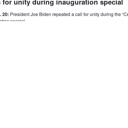
 for unity during inauguration special
. 20:
President Joe Biden repeated a call for unity during the “C
tion special.
he Lincoln Memorial, President Joe Biden repeated a call for uni
ica” inauguration special.
 stand here in this place in front of these sacred words. Humbling
oln and the office we now share and humbling because of you, t
As I said earlier today, we have learned again that democracy 
mocracy has prevailed," Biden said. “That's why Jill and I, Kam
nted to make sure our inauguration was not about us but about
This is a great nation. We're a good people and [to] overcome 
uires the most elusive of all things in a democracy -- unity. It req
n love that defines us as Americans."
king if the country will "meet the moment."