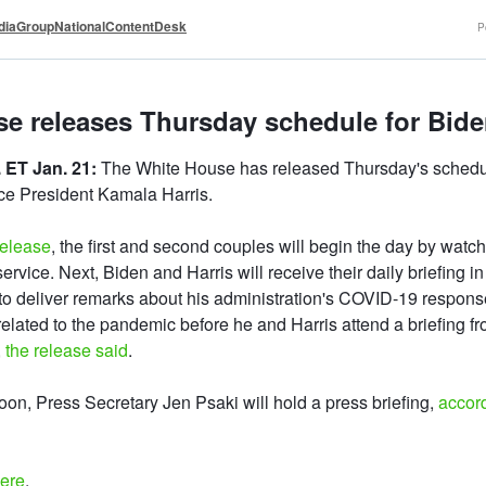
iaGroupNationalContentDesk
P
e releases Thursday schedule for Biden
 ET Jan. 21:
The White House has released Thursday's schedul
ce President Kamala Harris.
release
, the first and second couples will begin the day by watch
ervice. Next, Biden and Harris will receive their daily briefing in
to deliver remarks about his administration's COVID-19 respons
elated to the pandemic before he and Harris attend a briefing fr
,
the release said
.
noon, Press Secretary Jen Psaki will hold a press briefing,
accor
here
.