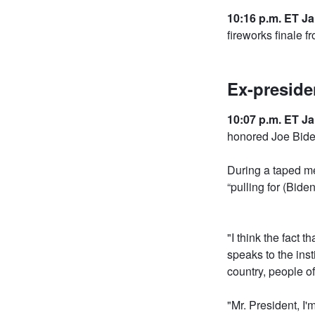
10:16 p.m. ET Ja
fireworks finale 
Ex-preside
10:07 p.m. ET Ja
honored Joe Biden
During a taped me
“pulling for (Bide
"I think the fact 
speaks to the inst
country, people of
"Mr. President, I'