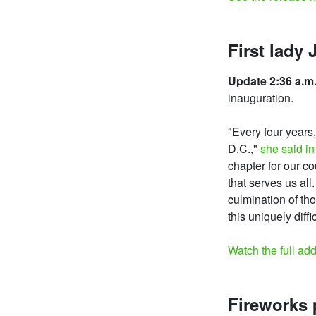
First lady 
Update 2:36 a.m.
inauguration.
"Every four years
D.C.,"
she said in
chapter for our c
that serves us al
culmination of th
this uniquely diffi
Watch the full ad
Fireworks 