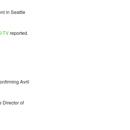
nt in Seattle
O-TV
reported.
onfirming Avril
 Director of