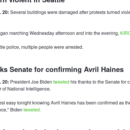
. 20:
Several buildings were damaged after protests turned viole
gan marching Wednesday afternoon and into the evening,
KIR
tle police, multiple people were arrested.
ks Senate for confirming Avril Haines
. 20:
President Joe Biden
tweeted
his thanks to the Senate for c
 of National Intelligence.
st easy tonight knowing Avril Haines has been confirmed as the
ence," Biden
tweeted.