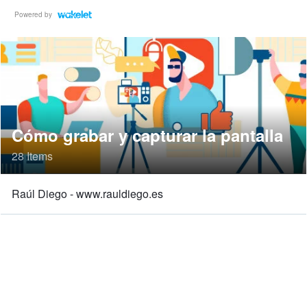
Powered by
Cómo grabar y capturar la pantalla
28 Items
Raúl Diego - www.rauldiego.es