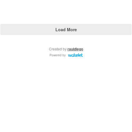
Load More
Created by
rauldiego
Powered by