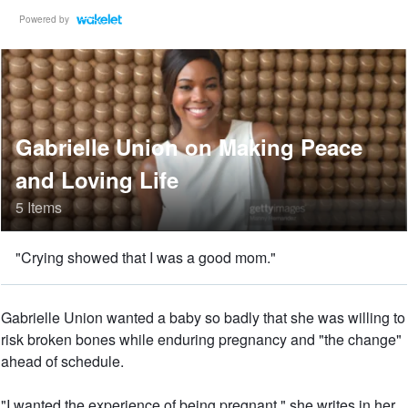
Powered by
Gabrielle Union on Making Peace
and Loving Life
5 Items
"Crying showed that I was a good mom."
Gabrielle Union wanted a baby so badly that she was willing to
risk broken bones while enduring pregnancy and "the change"
ahead of schedule.
"I wanted the experience of being pregnant," she writes in her