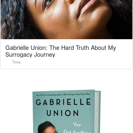
Gabrielle Union: The Hard Truth About My
Surrogacy Journey
Time