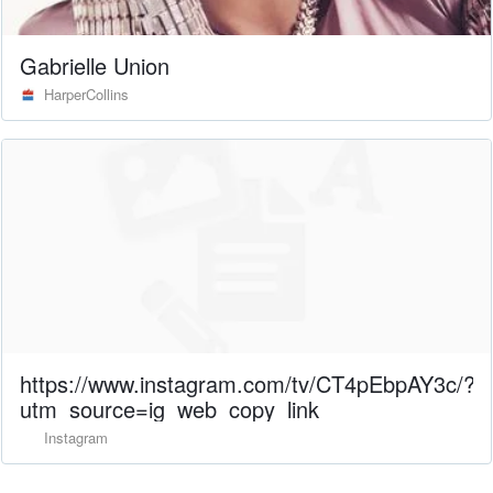
Gabrielle Union
HarperCollins
https://www.instagram.com/tv/CT4pEbpAY3c/?
utm_source=ig_web_copy_link
Instagram