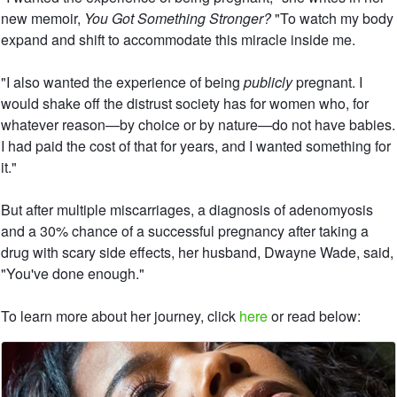
new memoir,
You Got Something Stronger?
"To watch my body
expand and shift to accommodate this miracle inside me.
"I also wanted the experience of being
publicly
pregnant. I
would shake off the distrust society has for women who, for
whatever reason—by choice or by nature—do not have babies.
I had paid the cost of that for years, and I wanted something for
it."
But after multiple miscarriages, a diagnosis of adenomyosis
and a 30% chance of a successful pregnancy after taking a
drug with scary side effects, her husband, Dwayne Wade, said,
"You've done enough."
To learn more about her journey, click
here
or read below: