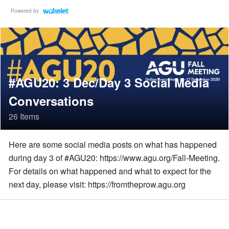
Powered by
#AGU20: 3 Dec/Day 3 Social Media
Conversations
26 Items
Here are some social media posts on what has happened
during day 3 of #AGU20: https://www.agu.org/Fall-Meeting.
For details on what happened and what to expect for the
next day, please visit: https://fromtheprow.agu.org