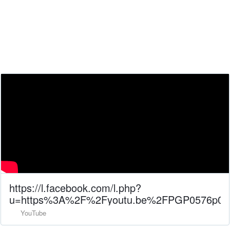
https://l.facebook.com/l.php?
u=https%3A%2F%2Fyoutu.be%2FPGP0576p0F
YouTube