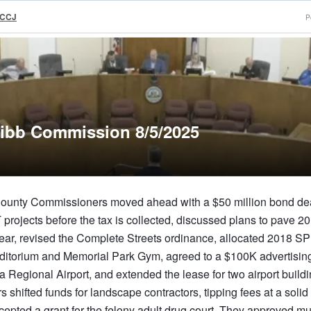
rCCJ
P
ibb Commission 8/5/2025
unty Commissioners moved ahead with a $50 million bond dea
ojects before the tax is collected, discussed plans to pave 20
 year, revised the Complete Streets ordinance, allocated 2018 
Auditorium and Memorial Park Gym, agreed to a $100K advertisin
 Regional Airport, and extended the lease for two airport buildi
shifted funds for landscape contractors, tipping fees at a solid
cepted a grant for the felony adult drug court. They approved mu