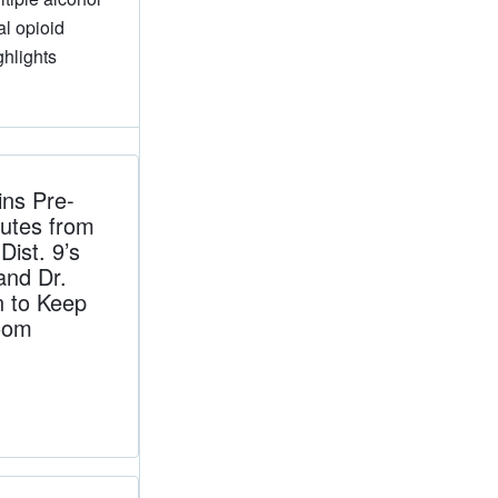
al opioid
ghlights
ns Pre-
utes from
ist. 9’s
and Dr.
n to Keep
oom