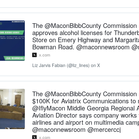
The @MaconBibbCounty Commission 
approves alcohol licenses for Thunderb
Store on Emery Highway and Margarit
Bowman Road. @maconnewsroom @m
x.com
Liz Jarvis Fabian (@liz_lines) on X
The @MaconBibbCounty Commission 
$100K for Aviatrix Communications to
@IflyMacon Middle Georgia Regional A
Aviation Director says company works 
airlines and airport on multimedia cam
@maconnewsroom @mercerccj
x.com