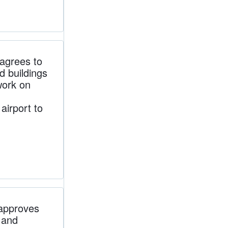
grees to
d buildings
work on
irport to
approves
s and