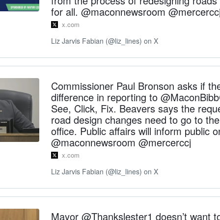
from the process of redesigning roads 
for all. @maconnewsroom @mercercc
x.com
Liz Jarvis Fabian (@liz_lines) on X
Commissioner Paul Bronson asks if ther
difference in reporting to @MaconBib
See, Click, Fix. Beavers says the requ
road design changes need to go to the 
office. Public affairs will inform public
@maconnewsroom @mercerccj
x.com
Liz Jarvis Fabian (@liz_lines) on X
Mayor @Thankslester1 doesn’t want t