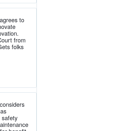
grees to
novate
ovation.
Court from
Gets folks
considers
 as
 safety
maintenance