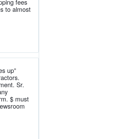
pping fees
s to almost
es up”
actors.
ment. Sr.
any
arm. $ must
newsroom