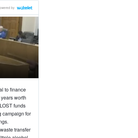
owered by
l to finance
 years worth
SPLOST funds
g campaign for
ngs.
 waste transfer
ltiple alcohol