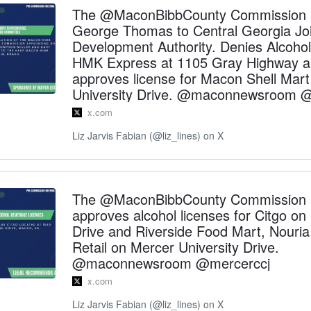
The @MaconBibbCounty Commission 
George Thomas to Central Georgia Joi
Development Authority. Denies Alcohol 
HMK Express at 1105 Gray Highway 
approves license for Macon Shell Mar
University Drive. @maconnewsroom 
x.com
Liz Jarvis Fabian (@liz_lines) on X
The @MaconBibbCounty Commission 
approves alcohol licenses for Citgo on
Drive and Riverside Food Mart, Nouri
Retail on Mercer University Drive.
@maconnewsroom @mercerccj
x.com
Liz Jarvis Fabian (@liz_lines) on X