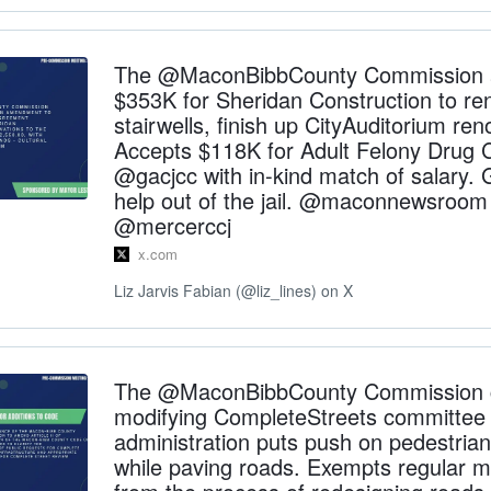
The @MaconBibbCounty Commission a
$353K for Sheridan Construction to re
stairwells, finish up CityAuditorium ren
Accepts $118K for Adult Felony Drug 
@gacjcc with in-kind match of salary. 
help out of the jail. @maconnewsroom
@mercerccj
x.com
Liz Jarvis Fabian (@liz_lines) on X
The @MaconBibbCounty Commission 
modifying CompleteStreets committee
administration puts push on pedestrian
while paving roads. Exempts regular 