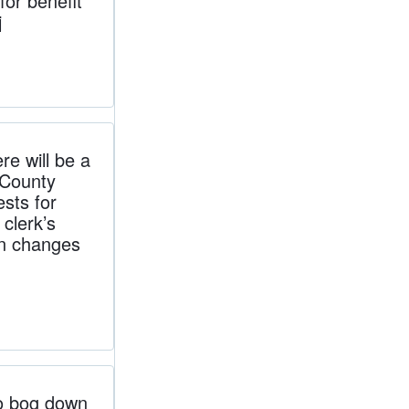
for benefit
j
e will be a
bCounty
ests for
clerk’s
 on changes
o bog down