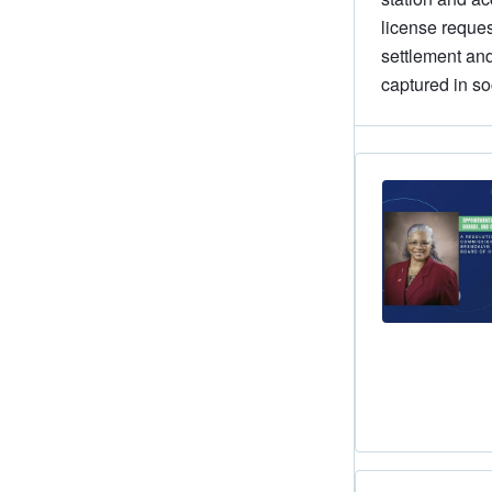
license reques
settlement and
captured in so