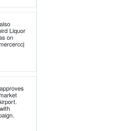
also
ird Liquor
as on
ercerccj
approves
 market
irport.
with
paign.