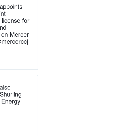
appoints
nt
license for
and
t on Mercer
@mercerccj
also
 Shurling
a Energy