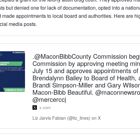
ts but denied one for lack of documentation, opted into a nation
 made appointments to local board and authorities. Here are hi
cial media posts.
.@MaconBibbCounty Commission begi
Commission by approving meeting min
July 15 and approves appointments of D
Brendalynn Bailey to Board of Health, 
Brandi Simpson-Miller and Gary Wilso
Macon-Bibb Beautiful. @maconnewsr
@mercerccj
x.com
Liz Jarvis Fabian (@liz_lines) on X