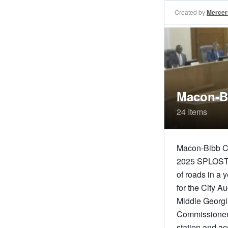
Created by
Merce
Macon-B
24 Items
Macon-Bibb Co
2025 SPLOST pr
of roads in a
for the City 
Middle Georgia
Commissioners 
station and ac