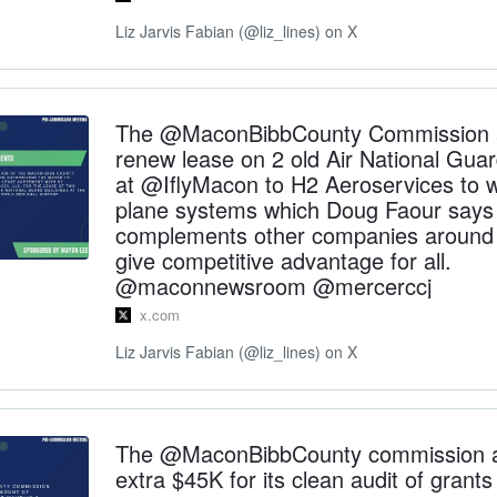
Liz Jarvis Fabian (@liz_lines) on X
The @MaconBibbCounty Commission a
renew lease on 2 old Air National Guar
at @IflyMacon to H2 Aeroservices to 
plane systems which Doug Faour says
complements other companies around a
give competitive advantage for all.
@maconnewsroom @mercerccj
x.com
Liz Jarvis Fabian (@liz_lines) on X
The @MaconBibbCounty commission 
extra $45K for its clean audit of grant