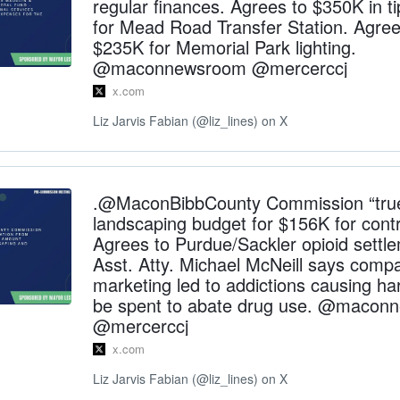
regular finances. Agrees to $350K in ti
for Mead Road Transfer Station. Agree
$235K for Memorial Park lighting.
@maconnewsroom @mercerccj
x.com
Liz Jarvis Fabian (@liz_lines) on X
.@MaconBibbCounty Commission “tru
landscaping budget for $156K for contr
Agrees to Purdue/Sackler opioid settle
Asst. Atty. Michael McNeill says comp
marketing led to addictions causing h
be spent to abate drug use. @macon
@mercerccj
x.com
Liz Jarvis Fabian (@liz_lines) on X