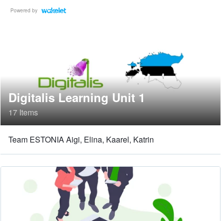
Powered by
Digitalis Learning Unit 1
17 Items
Team ESTONIA Aigi, Elina, Kaarel, Katrin