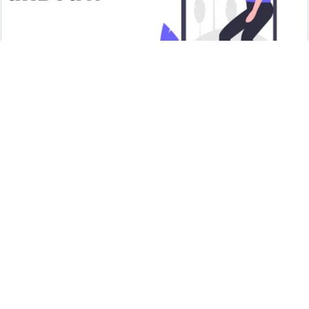
unDraw - Open source illustrations
Undraw
HTML Colors from Image - To set the
appropriate colour HTML code