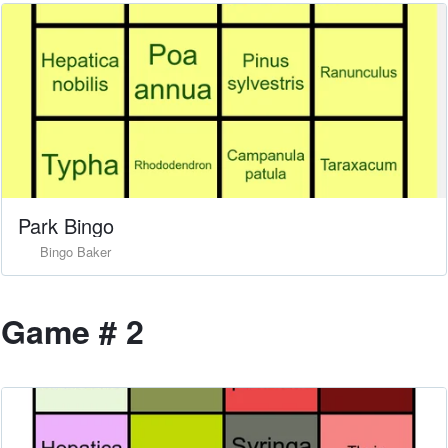
Park Bingo
Bingo Baker
Game # 2