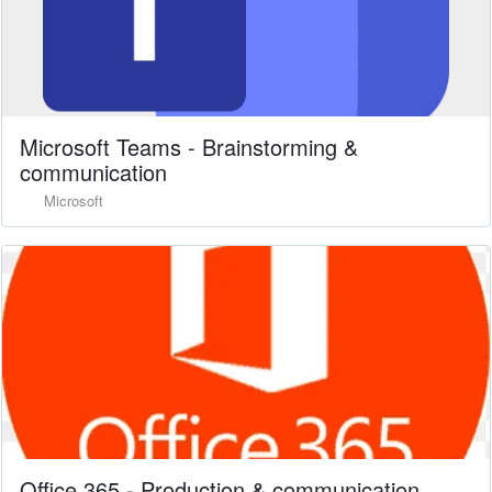
Microsoft Teams - Brainstorming &
communication
Microsoft
Office 365 - Production & communication