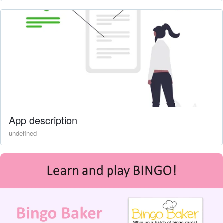
App description
undefined