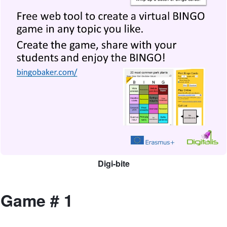
Digi-bite
Game # 1