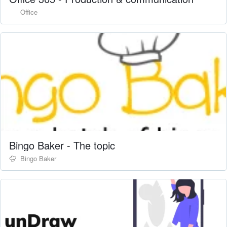
Office
Bingo Baker - The topic
Bingo Baker