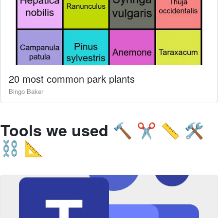
20 most common park plants
Bingo Baker
Tools we used
🔨 ✂️ 📏 🛠
⛓ 📐