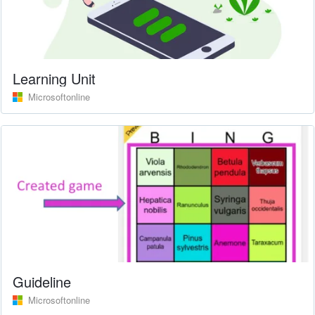
Learning Unit
Microsoftonline
Guideline
Microsoftonline