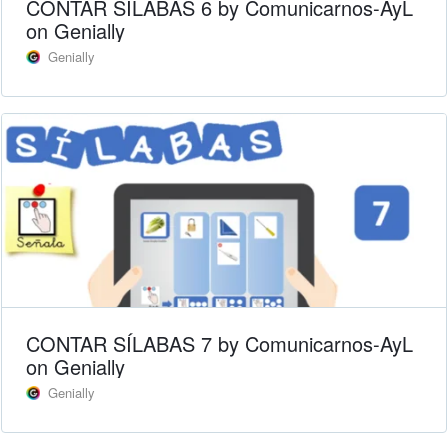
CONTAR SÍLABAS 6 by Comunicarnos-AyL
on Genially
Genially
CONTAR SÍLABAS 7 by Comunicarnos-AyL
on Genially
Genially