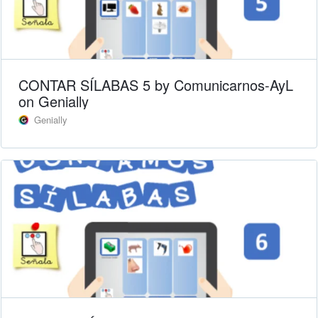
CONTAR SÍLABAS 5 by Comunicarnos-AyL
on Genially
Genially