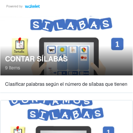
Powered by
CONTAR SÍLABAS
9 Items
Clasificar palabras según el número de sílabas que tienen