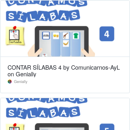
CONTAR SÍLABAS 4 by Comunicarnos-AyL
on Genially
Genially