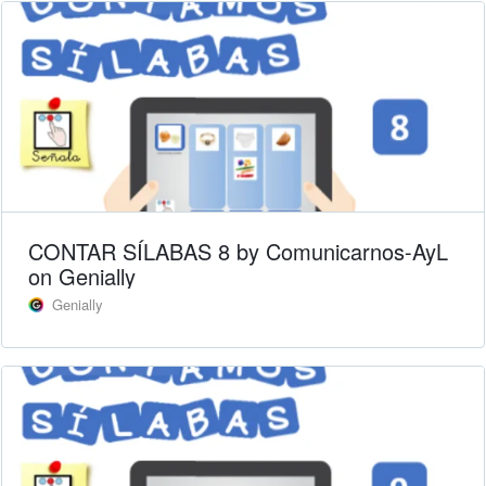
CONTAR SÍLABAS 8 by Comunicarnos-AyL
on Genially
Genially