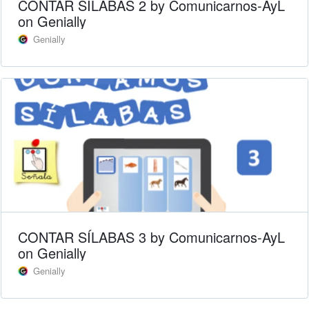
CONTAR SÍLABAS 2 by Comunicarnos-AyL
on Genially
Genially
CONTAR SÍLABAS 3 by Comunicarnos-AyL
on Genially
Genially