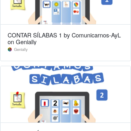
CONTAR SÍLABAS 1 by Comunicarnos-AyL
on Genially
Genially