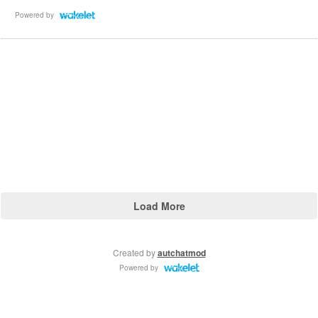
Powered by
Load More
Created by
autchatmod
Powered by