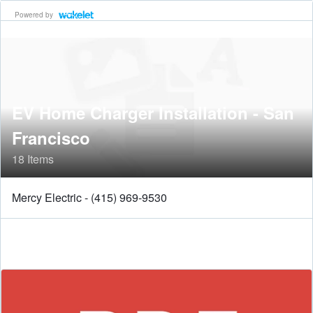
Powered by
EV Home Charger Installation - San
Francisco
18 Items
Mercy Electric - (415) 969-9530