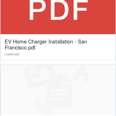
EV Home Charger Installation - San
Francisco.pdf
undefined