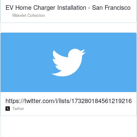
EV Home Charger Installation - San Francisco
Wakelet Collection
https://twitter.com/i/lists/1732801845612192169
Twitter