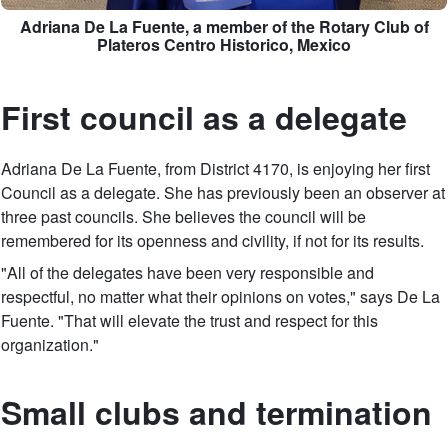
Adriana De La Fuente, a member of the Rotary Club of
Plateros Centro Historico, Mexico
First council as a delegate
Adriana De La Fuente, from District 4170, is enjoying her first
Council as a delegate. She has previously been an observer at
three past councils. She believes the council will be
remembered for its openness and civility, if not for its results.
"All of the delegates have been very responsible and
respectful, no matter what their opinions on votes," says De La
Fuente. "That will elevate the trust and respect for this
organization."
Small clubs and termination