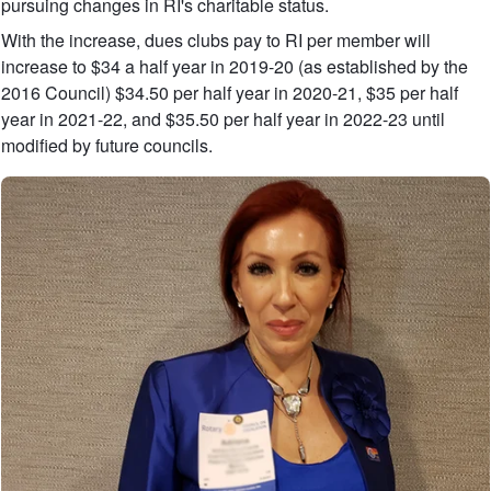
pursuing changes in RI's charitable status.
With the increase, dues clubs pay to RI per member will
increase to $34 a half year in 2019-20 (as established by the
2016 Council) $34.50 per half year in 2020-21, $35 per half
year in 2021-22, and $35.50 per half year in 2022-23 until
modified by future councils.