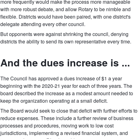
more frequently would make the process more manageable
with more robust debate, and allow Rotary to be nimble and
flexible. Districts would have been paired, with one district's
delegate attending every other council.
But opponents were against shrinking the council, denying
districts the ability to send its own representative every time.
And the dues increase is ...
The Council has approved a dues increase of $1 a year
beginning with the 2020-21 year for each of three years. The
board described the increase as a modest amount needed to
keep the organization operating at a small deficit.
The Board would seek to close that deficit with further efforts to
reduce expenses. These include a further review of business
processes and procedures, moving work to low cost
jurisdictions, implementing a revised financial system, and