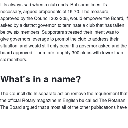
It is always sad when a club ends. But sometimes it's
necessary, argued proponents of 19-70. The measure,
approved by the Council 302-205, would empower the Board, if
asked by a district governor, to terminate a club that has fallen
below six members. Supporters stressed their intent was to
give governors leverage to prompt the club to address their
situation, and would still only occur if a governor asked and the
board approved. There are roughly 300 clubs with fewer than
six members.
What's in a name?
The Council did in separate action remove the requirement that
the official Rotary magazine in English be called The Rotarian.
The Board argued that almost all of the other publications have
the word Rotary in them and the organization needs to be
nimble and flexible in meeting its communication and
marketing needs.