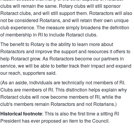
clubs will remain the same. Rotary clubs will still sponsor
Rotaract clubs, and will still support them. Rotaractors will also
not be considered Rotarians, and will retain their own unique
club experience. The measure simply broadens the definition
of membership in RI to include Rotaract clubs.
The benefit to Rotary is the ability to learn more about
Rotaractors and improve the support and resources it offers to
help Rotaract grow. As Rotaractors become our partners in
service, we will be able to better track their impact and expand
our reach, supporters said.
(As an aside, individuals are technically not members of RI.
Clubs are members of RI. This distinction helps explain why
Rotaract clubs will now become members of RI, while the
club's members remain Rotaractors and not Rotarians.)
Historical footnote
: This is also the first time a sitting RI
President has ever proposed an item to the Council.