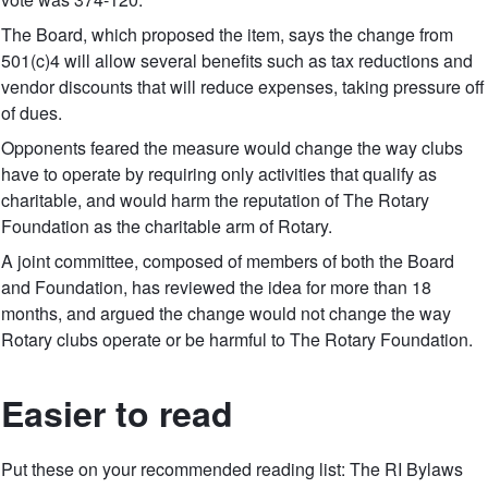
The Board, which proposed the item, says the change from
501(c)4 will allow several benefits such as tax reductions and
vendor discounts that will reduce expenses, taking pressure off
of dues.
Opponents feared the measure would change the way clubs
have to operate by requiring only activities that qualify as
charitable, and would harm the reputation of The Rotary
Foundation as the charitable arm of Rotary.
A joint committee, composed of members of both the Board
and Foundation, has reviewed the idea for more than 18
months, and argued the change would not change the way
Rotary clubs operate or be harmful to The Rotary Foundation.
Easier to read
Put these on your recommended reading list: The RI Bylaws