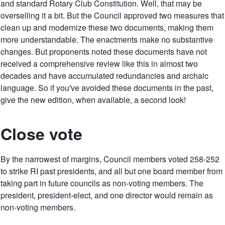
and standard Rotary Club Constitution. Well, that may be
overselling it a bit. But the Council approved two measures that
clean up and modernize these two documents, making them
more understandable. The enactments make no substantive
changes. But proponents noted these documents have not
received a comprehensive review like this in almost two
decades and have accumulated redundancies and archaic
language. So if you've avoided these documents in the past,
give the new edition, when available, a second look!
Close vote
By the narrowest of margins, Council members voted 258-252
to strike RI past presidents, and all but one board member from
taking part in future councils as non-voting members. The
president, president-elect, and one director would remain as
non-voting members.