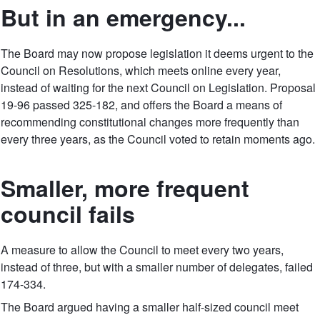
But in an emergency...
The Board may now propose legislation it deems urgent to the
Council on Resolutions, which meets online every year,
instead of waiting for the next Council on Legislation. Proposal
19-96 passed 325-182, and offers the Board a means of
recommending constitutional changes more frequently than
every three years, as the Council voted to retain moments ago.
Smaller, more frequent
council fails
A measure to allow the Council to meet every two years,
instead of three, but with a smaller number of delegates, failed
174-334.
The Board argued having a smaller half-sized council meet