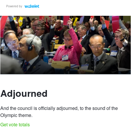
Powered by
Adjourned
And the council is officially adjourned, to the sound of the
Olympic theme.
Get vote totals