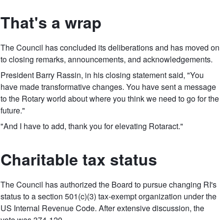
That's a wrap
The Council has concluded its deliberations and has moved on
to closing remarks, announcements, and acknowledgements.
President Barry Rassin, in his closing statement said, "You
have made transformative changes. You have sent a message
to the Rotary world about where you think we need to go for the
future."
"And I have to add, thank you for elevating Rotaract."
Charitable tax status
The Council has authorized the Board to pursue changing RI's
status to a section 501(c)(3) tax-exempt organization under the
US Internal Revenue Code. After extensive discussion, the
vote was 374-120.