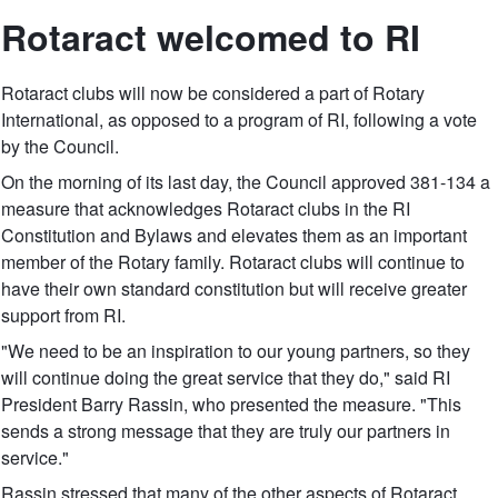
Rotaract welcomed to RI
Rotaract clubs will now be considered a part of Rotary
International, as opposed to a program of RI, following a vote
by the Council.
On the morning of its last day, the Council approved 381-134 a
measure that acknowledges Rotaract clubs in the RI
Constitution and Bylaws and elevates them as an important
member of the Rotary family. Rotaract clubs will continue to
have their own standard constitution but will receive greater
support from RI.
"We need to be an inspiration to our young partners, so they
will continue doing the great service that they do," said RI
President Barry Rassin, who presented the measure. "This
sends a strong message that they are truly our partners in
service."
Rassin stressed that many of the other aspects of Rotaract