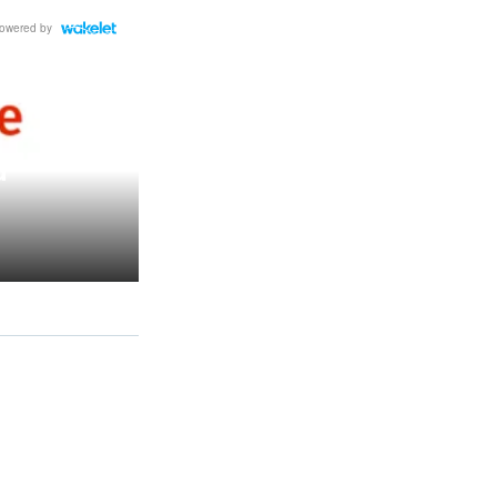
owered by
d