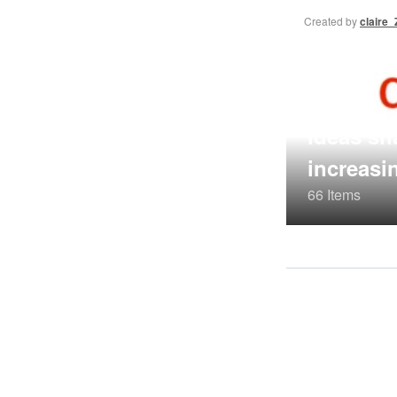
Created by
claire
Ideas sh
increasi
66 Items