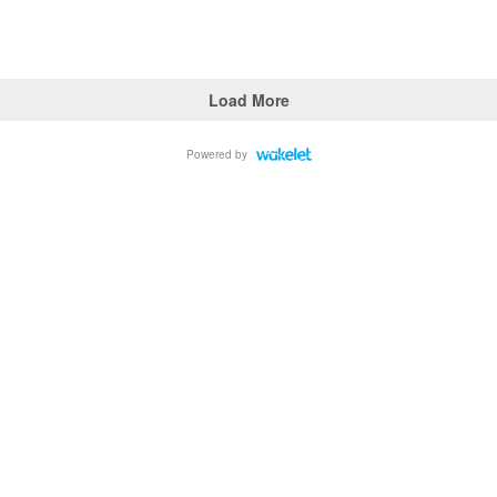
Load More
Powered by