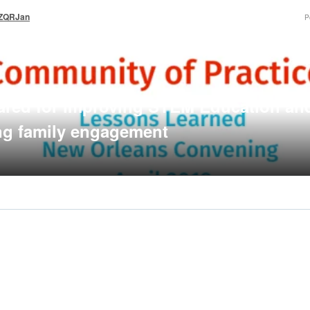
_ZQRJan
P
ared for improving STEM Education an
ng family engagement