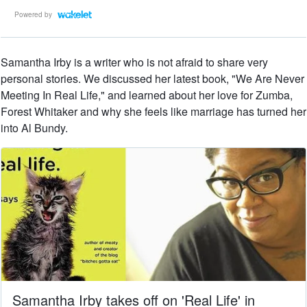
Powered by
Samantha Irby is a writer who is not afraid to share very
personal stories. We discussed her latest book, "We Are Never
Meeting In Real Life," and learned about her love for Zumba,
Forest Whitaker and why she feels like marriage has turned her
into Al Bundy.
Samantha Irby takes off on 'Real Life' in