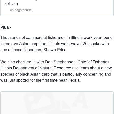
return
chicagotribune
Plus -
Thousands of commercial fishermen in Illinois work year-round
to remove Asian carp from Illinois waterways. We spoke with
one of those fisherman, Shawn Price.
We also checked in with Dan Stephenson, Chief of Fisheries,
Illinois Department of Natural Resources, to learn about a new
species of black Asian carp that is particularly concerning and
was just spotted for the first time near Peoria.