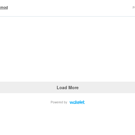
tmod
P
Load More
Powered by