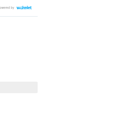
owered by