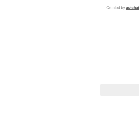
Created by
autcha