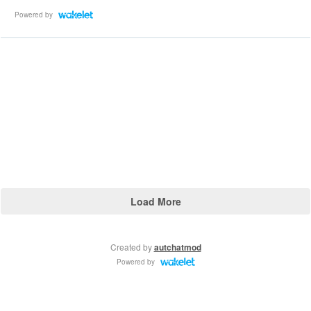
Powered by
Load More
Created by
autchatmod
Powered by