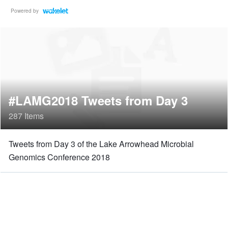
Powered by
#LAMG2018 Tweets from Day 3
287 Items
Tweets from Day 3 of the Lake Arrowhead Microbial
Genomics Conference 2018