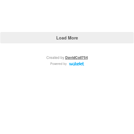
Load More
Created by
DavidCoil754
Powered by