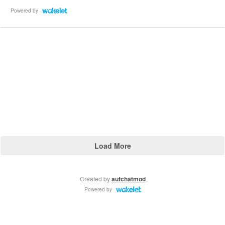
Powered by
Load More
Created by
autchatmod
Powered by