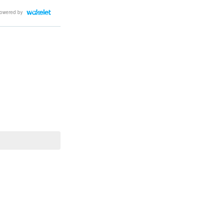
owered by