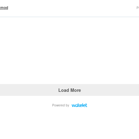
tmod
P
Load More
Powered by