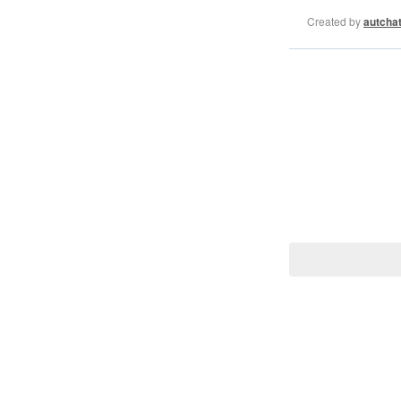
Created by
autcha