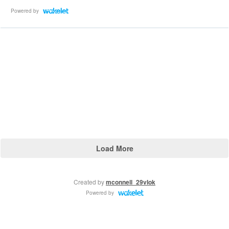
Powered by
Load More
Created by
mconnell_29vIok
Powered by