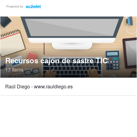
Powered by
Recursos cajón de sastre TIC
17 Items
Raúl Diego - www.rauldiego.es