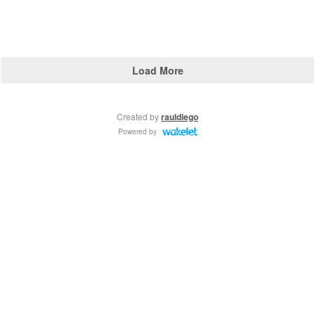
Load More
Created by
rauldiego
Powered by