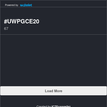
Powered by
#UWPGCE20
67
Load More
Created by
ICTEvangelist