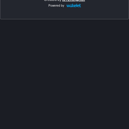
Powered by