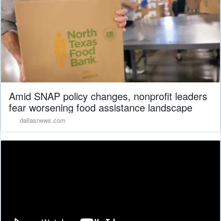
Amid SNAP policy changes, nonprofit leaders
fear worsening food assistance landscape
dallasnews.com