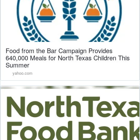
Food from the Bar Campaign Provides
640,000 Meals for North Texas Children This
Summer
yahoo.com