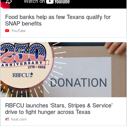
Food banks help as few Texans qualify for
SNAP benefits
YouTube
RBFCU launches ‘Stars, Stripes & Service’
drive to fight hunger across Texas
ksat.com