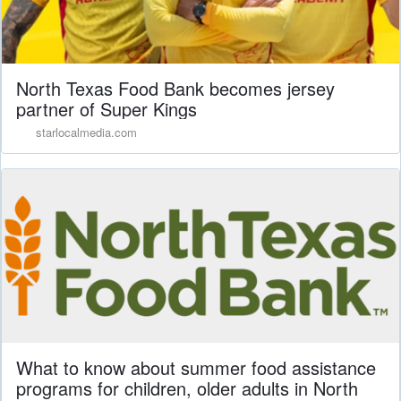
North Texas Food Bank becomes jersey
partner of Super Kings
starlocalmedia.com
What to know about summer food assistance
programs for children, older adults in North