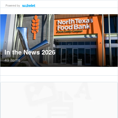
Powered by
In the News 2026
49 Items