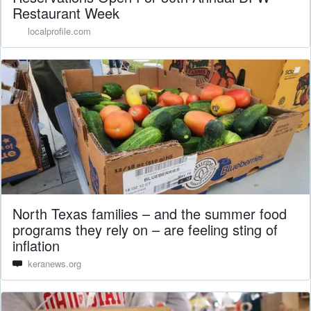
Restaurant Week
localprofile.com
North Texas families – and the summer food
programs they rely on – are feeling sting of
inflation
keranews.org