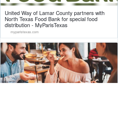
United Way of Lamar County partners with
North Texas Food Bank for special food
distribution - MyParisTexas
myparistexas.com
DFW Restaurant Week Turns 30
southlakestyle.com