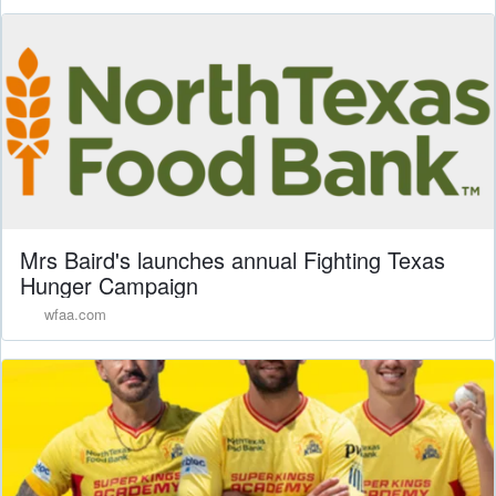
Mrs Baird's launches annual Fighting Texas
Hunger Campaign
wfaa.com