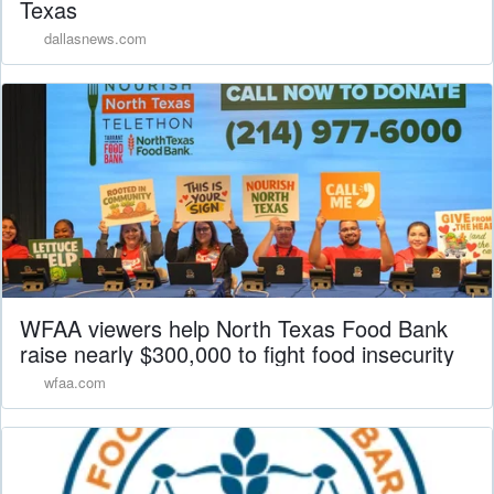
Texas
dallasnews.com
WFAA viewers help North Texas Food Bank
raise nearly $300,000 to fight food insecurity
wfaa.com