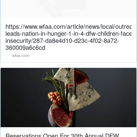
https://www.wfaa.com/article/news/local/outreac
leads-nation-in-hunger-1-in-4-dfw-children-face-
insecurity/287-da8e4d10-d23c-4f02-8a72-
360009a6c6cd
wfaa.com
Reservations Open For 30th Annual DFW