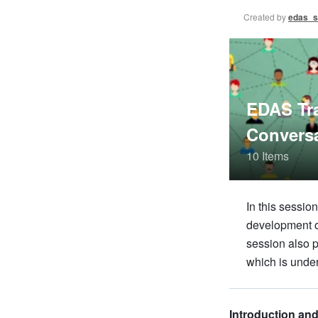
Created by
edas_s
EDAS Tra
Convers
10 Items
In this sessi
development op
session also p
which is unde
Introduction an