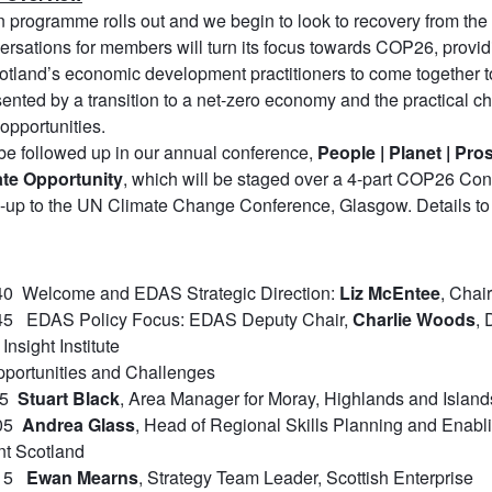
n programme rolls out and we begin to look to recovery from the
versations for members will turn its focus towards COP26, provi
cotland’s economic development practitioners to come together to
sented by a transition to a net-zero economy and the practical c
 opportunities.
 be followed up in our annual conference,
People | Planet | Pros
ate Opportunity
, which will be staged over a 4-part COP26 Con
un-up to the UN Climate Change Conference, Glasgow. Details t
40 Welcome and EDAS Strategic Direction:
Liz McEntee
, Chai
:45 EDAS Policy Focus: EDAS Deputy Chair,
Charlie Woods
, 
Insight Institute
pportunities and Challenges
:55
Stuart Black
, Area Manager for Moray, Highlands and Island
:05
Andrea Glass
, Head of Regional Skills Planning and Enabli
t Scotland
:15
Ewan Mearns
, Strategy Team Leader, Scottish Enterprise