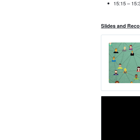
15:15 – 15:
Slides and Reco