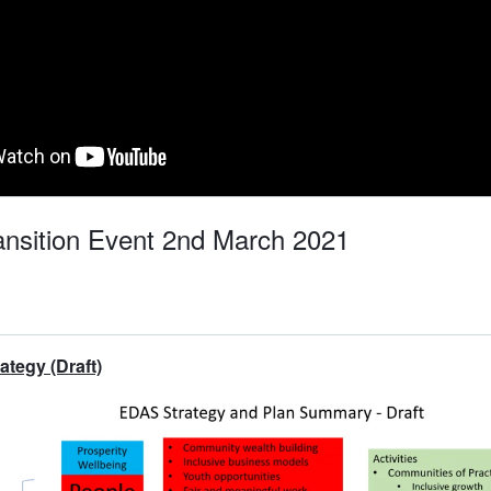
nsition Event 2nd March 2021
tegy (Draft)