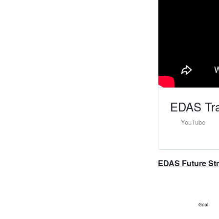
EDAS Tra
YouTube
EDAS Future Stra