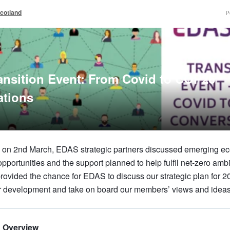
cotland
P
nsition Event: From Covid to COP26
ations
on on 2nd March, EDAS strategic partners discussed emerging e
portunities and the support planned to help fulfil net-zero amb
rovided the chance for EDAS to discuss our strategic plan for 2
r development and take on board our members’ views and ideas
d Overview