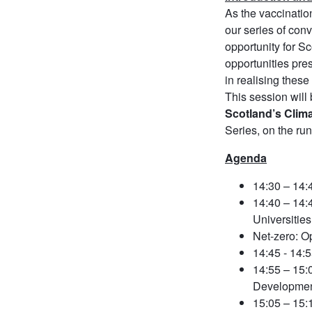
As the vaccinatio
our series of con
opportunity for S
opportunities pre
in realising these
This session will
Scotland’s Clim
Series, on the r
Agenda
14:30 – 14:
14:40 – 14
Universities 
Net-zero: O
14:45 - 14
14:55 – 15
Developmen
15:05 – 15