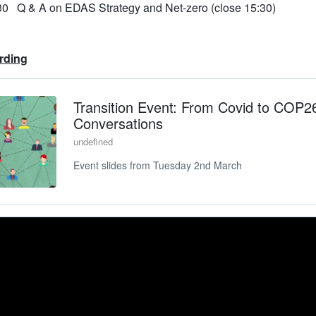
30 Q & A on EDAS Strategy and Net-zero (close 15:30)
rding
Transition Event: From Covid to COP2
Conversations
undefined
Event slides from Tuesday 2nd March