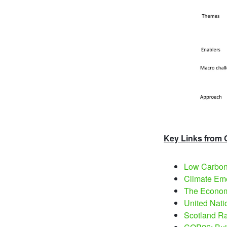
Key Links from
Low Carbon 
Climate Eme
The Economi
United Nati
Scotland Ra