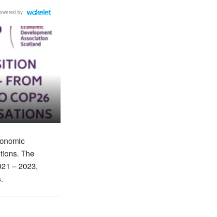
owered by
conomic
itions. The
021 – 2023,
.