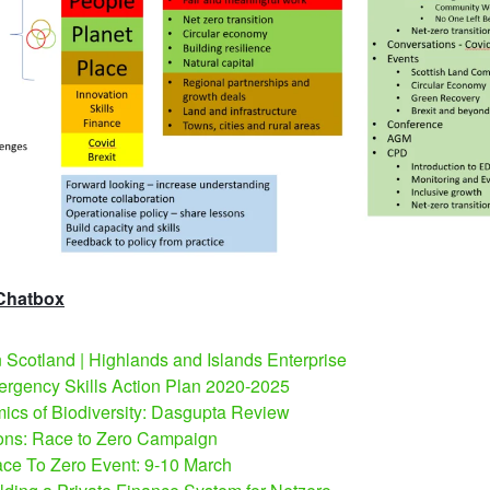
 Chatbox
Scotland | Highlands and Islands Enterprise
rgency Skills Action Plan 2020-2025
cs of Biodiversity: Dasgupta Review
ons: Race to Zero Campaign
ce To Zero Event: 9-10 March