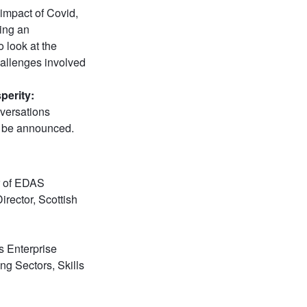
 impact of Covid,
ding an
 look at the
hallenges involved
perity:
versations
o be announced.
r of EDAS
Director, Scottish
s Enterprise
ng Sectors, Skills