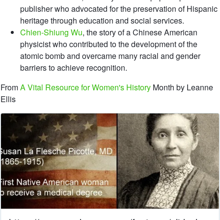
publisher who advocated for the preservation of Hispanic
heritage through education and social services.
Chien-Shiung Wu
, the story of a Chinese American
physicist who contributed to the development of the
atomic bomb and overcame many racial and gender
barriers to achieve recognition.
From
A Vital Resource for Women's History
Month by Leanne
Ellis