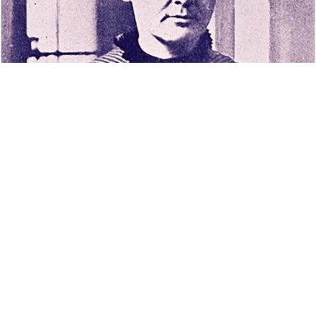
How much do you know about the women
who shaped modern physics?
TED-Ed Blog