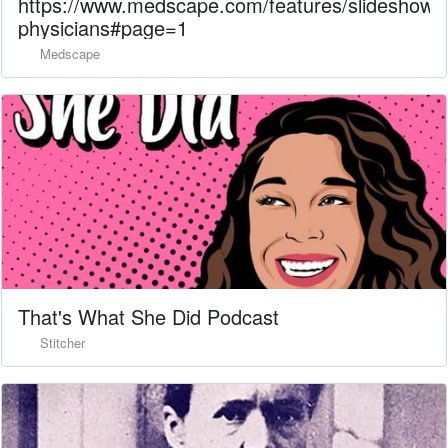
https://www.medscape.com/features/slideshow
physicians#page=1
Medscape
That's What She Did Podcast
Stitcher