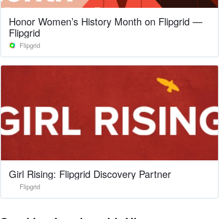
Honor Women’s History Month on Flipgrid —
Flipgrid
Flipgrid
Girl Rising: Flipgrid Discovery Partner
Flipgrid