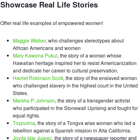
Showcase Real Life Stories
Offer real life examples of empowered women!
Maggie Walker
, who challenges stereotypes about
African Americans and women
Mary Kawena Pukui
, the story of a woman whose
Hawaiian heritage inspired her to resist Americanization
and dedicate her career to cultural preservation.
Harriet Robinson Scott
, the story of the enslaved woman
who challenged slavery in the highest court in the United
States.
Marsha P. Johnson
, the story of a transgender activist
who participated in the Stonewall Uprising and fought for
equal rights.
Toypurina
, the story of a Tongva wise woman who led a
rebellion against a Spanish mission in Alta California.
Jovita Idar Juarez
, the story of a newspaper reporter and