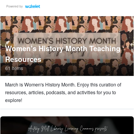
Powered by
Women's History Month Teaching
Resources
61 Items
March is Women's History Month. Enjoy this curation of
resources, articles, podcasts, and activities for you to
explore!