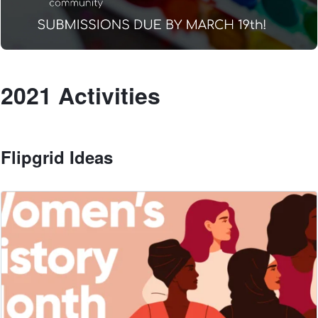
2021 Activities
Flipgrid Ideas