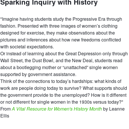
Sparking Inquiry with History
"Imagine having students study the Progressive Era through
fashion. Presented with three images of women’s clothing
designed for exercise, they make observations about the
pictures and inferences about how new freedoms conflicted
with societal expectations.
Or instead of learning about the Great Depression only through
Wall Street, the Dust Bowl, and the New Deal, students read
about a bootlegging mother or “unattached” single women
supported by government assistance.
Think of the connections to today’s hardships: what kinds of
work are people doing today to survive? What supports should
the government provide to the unemployed? How is it different
or not different for single women in the 1930s versus today?"
From
A Vital Resource for Women's History Month
by Leanne
Ellis