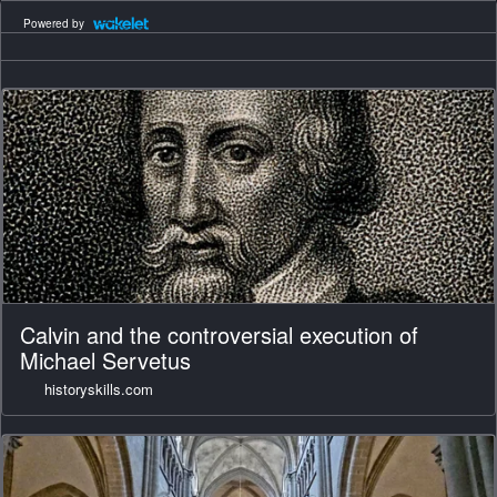
Powered by
Calvin and the controversial execution of
Michael Servetus
historyskills.com