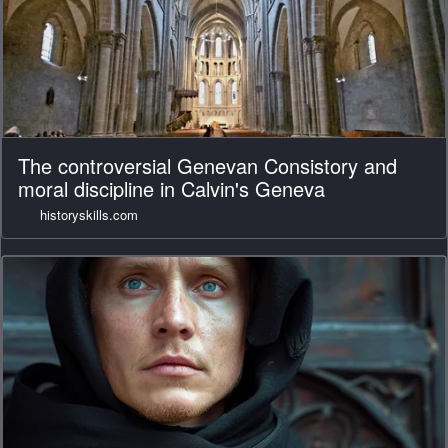
The controversial Genevan Consistory and
moral discipline in Calvin's Geneva
historyskills.com