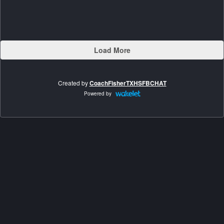
Load More
Created by
CoachFisherTXHSFBCHAT
Powered by