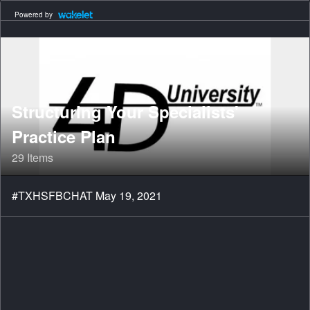
Powered by
Structuring Your Specialists'
Practice Plan
29 Items
#TXHSFBCHAT May 19, 2021