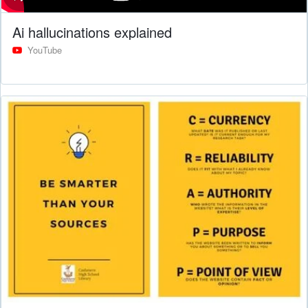
Ai hallucinations explained
YouTube