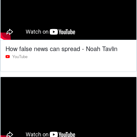
How false news can spread - Noah Tavlin
YouTube