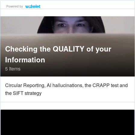
Powered by
Checking the QUALITY of your
Information
5 Items
Circular Reporting, AI hallucinations, the CRAPP test and
the SIFT strategy