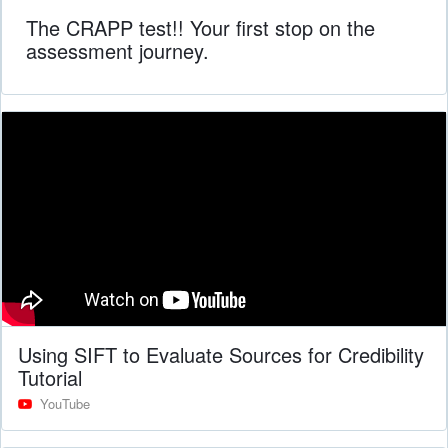
The CRAPP test!! Your first stop on the
assessment journey.
Using SIFT to Evaluate Sources for Credibility
Tutorial
YouTube