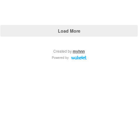
Load More
Created by
myhnn
Powered by