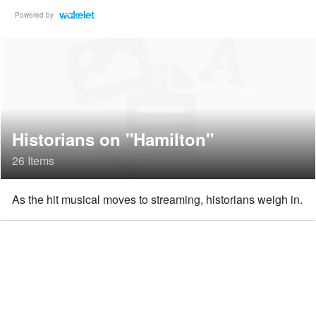
Powered by
Historians on "Hamilton"
26 Items
As the hit musical moves to streaming, historians weigh in.